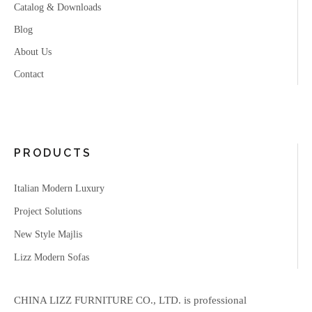
Catalog & Downloads
Blog
About Us
Contact
PRODUCTS
Italian Modern Luxury
Project Solutions
New Style Majlis
Lizz Modern Sofas
CHINA LIZZ FURNITURE CO., LTD. is professional