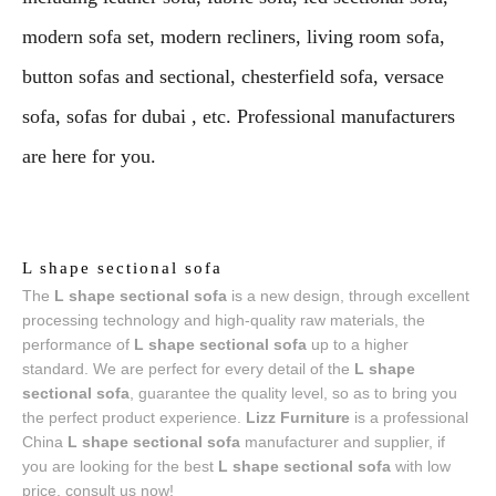
modern sofa set, modern recliners, living room sofa,
button sofas and sectional, chesterfield sofa, versace
sofa, sofas for dubai , etc. Professional manufacturers
are here for you.
L shape sectional sofa
The
L shape sectional sofa
is a new design, through excellent
processing technology and high-quality raw materials, the
performance of
L shape sectional sofa
up to a higher
standard. We are perfect for every detail of the
L shape
sectional sofa
, guarantee the quality level, so as to bring you
the perfect product experience.
Lizz Furniture
is a professional
China
L shape sectional sofa
manufacturer and supplier, if
you are looking for the best
L shape sectional sofa
with low
price, consult us now!