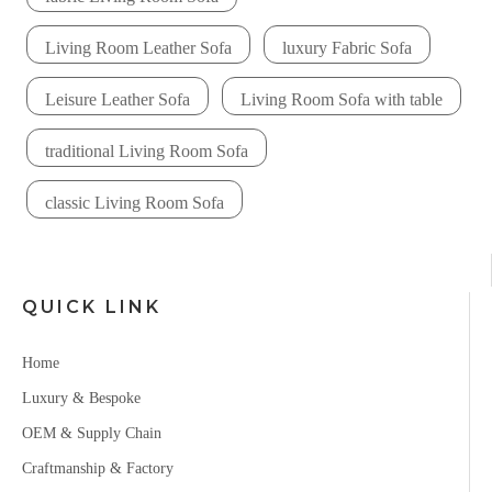
Living Room Leather Sofa
luxury Fabric Sofa
Leisure Leather Sofa
Living Room Sofa with table
traditional Living Room Sofa
classic Living Room Sofa
QUICK LINK
Home
Luxury & Bespoke
OEM & Supply Chain
Craftmanship & Factory