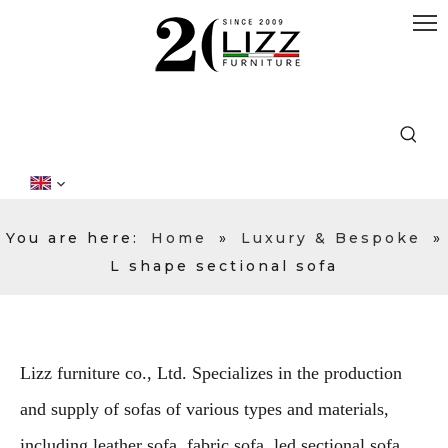
You are here:
Home
»
Luxury & Bespoke
»
L shape sectional sofa
Lizz furniture co., Ltd. Specializes in the production
and supply of sofas of various types and materials,
including leather sofa, fabric sofa, led sectional sofa,