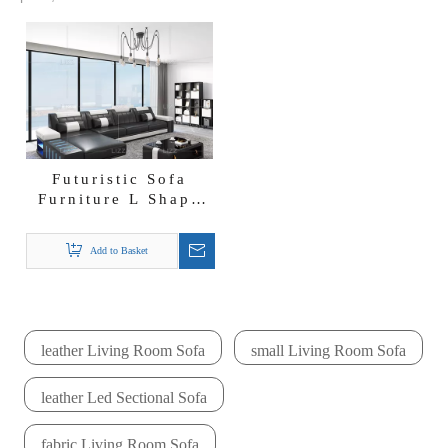
Futuristic Sofa
Furniture L Shape
Led Sectional
Leather Sofa
Add to Basket
leather Living Room Sofa
small Living Room Sofa
leather Led Sectional Sofa
fabric Living Room Sofa