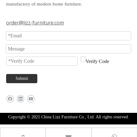
manufactory of modern home furniture.
order@lizz-furniture.com
Submit
Copyright © 2021 China Lizz Furniture Co., Ltd. All rights reserved.