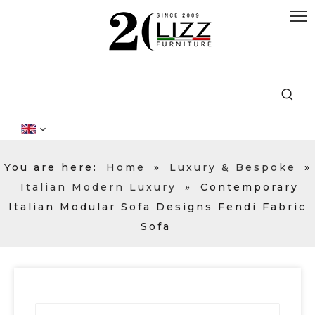
You are here:
Home
»
Luxury & Bespoke
»
Italian Modern Luxury
»
Contemporary
Italian Modular Sofa Designs Fendi Fabric
Sofa