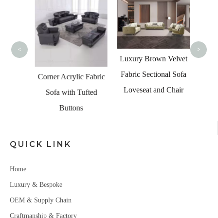
Luxur
Coll
Corner
<
>
Luxury Brown Velvet
Fabric Sectional Sofa
ern 7
Corner Acrylic Fabric
Loveseat and Chair
 Velvet
Sofa with Tufted
Buttons
QUICK LINK
Home
Luxury & Bespoke
OEM & Supply Chain
Craftmanship & Factory