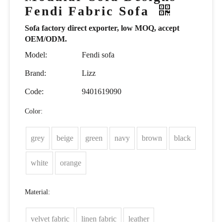
Fendi Fabric Sofa
Sofa factory direct exporter, low MOQ, accept
OEM/ODM.
Model:
Fendi sofa
Brand:
Lizz
Code:
9401619090
Color:
grey
beige
green
navy
brown
black
white
orange
Material:
velvet fabric
linen fabric
leather