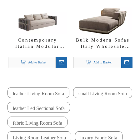
Contemporary
Bulk Modern Sofas
Italian Modular
Italy Wholesale
Sofa Designs Fendi
Fabric Chaise
Fabric Sofa
Lounge Empire
Add to Basket
Add to Basket
Leisure Chair
leather Living Room Sofa
small Living Room Sofa
leather Led Sectional Sofa
fabric Living Room Sofa
Living Room Leather Sofa
luxury Fabric Sofa