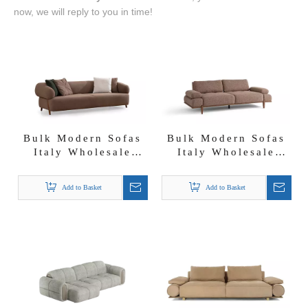
now, we will reply to you in time!
Bulk Modern Sofas
Bulk Modern Sofas
Italy Wholesale
Italy Wholesale
Nordic Style
Solid Wood Base
Lambwool Boucle
Fabric Almond Sofa
Add to Basket
Add to Basket
Fabric Mix Color
Set
Cardea Sofa Set