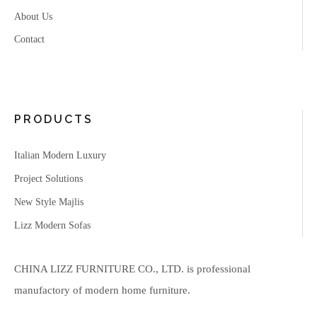
About Us
Contact
PRODUCTS
Italian Modern Luxury
Project Solutions
New Style Majlis
Lizz Modern Sofas
CHINA LIZZ FURNITURE CO., LTD. is professional
manufactory of modern home furniture.