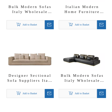
Bulk Modern Sofas
Italian Modern
Italy Wholesale
Home Furniture
Bespoke Furniture
Foshan Sofa Factory
Solutions Buma
Nubuck Fabric
Add to Basket
Add to Basket
Sofa Set
Donovan Roll Sofa
Designer Sectional
Bulk Modern Sofas
Sofa Suppliers Italy
Italy Wholesale
Babylon 3 4 5 Seats
Foshan Leather
Sofa
Sectional
Add to Basket
Add to Basket
Darlington Sofa