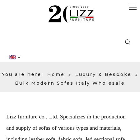
You are here:
Home
»
Luxury & Bespoke
»
Bulk Modern Sofas Italy Wholesale
Lizz furniture co., Ltd. Specializes in the production
and supply of sofas of various types and materials,
including leather sofa, fabric sofa, led sectional sofa,