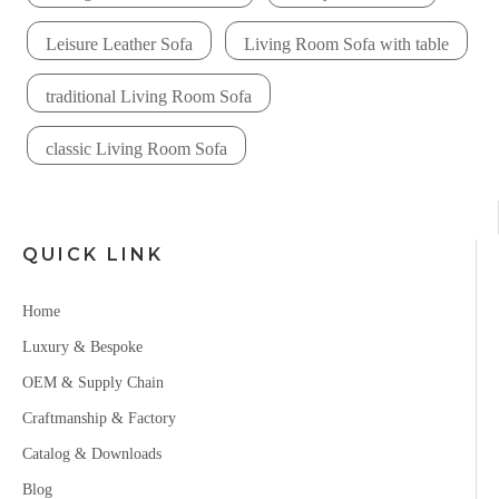
Leisure Leather Sofa
Living Room Sofa with table
traditional Living Room Sofa
classic Living Room Sofa
QUICK LINK
Home
Luxury & Bespoke
OEM & Supply Chain
Craftmanship & Factory
Catalog & Downloads
Blog