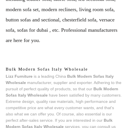
modern sofa set, modern recliners, living room sofa,
button sofas and sectional, chesterfield sofa, versace
sofa, sofas for dubai , etc. Professional manufacturers
are here for you.
Bulk Modern Sofas Italy Wholesale
Lizz Furniture
is a leading China
Bulk Modern Sofas Italy
Wholesale
manufacturer, supplier and exporter. Adhering to the
pursuit of perfect quality of products, so that our
Bulk Modern
Sofas Italy Wholesale
have been satisfied by many customers.
Extreme design, quality raw materials, high performance and
competitive price are what every customer wants, and that's
also what we can offer you. Of course, also essential is our
perfect after-sales service. If you are interested in our
Bulk
Modern Sofas Italy Wholesale
services, you can consult us