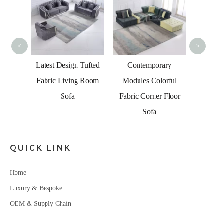
Fab
Wo
<
>
bai
c Sofa
Latest Design Tufted
Contemporary
 Market
Fabric Living Room
Modules Colorful
Sofa
Fabric Corner Floor
Sofa
QUICK LINK
Home
Luxury & Bespoke
OEM & Supply Chain