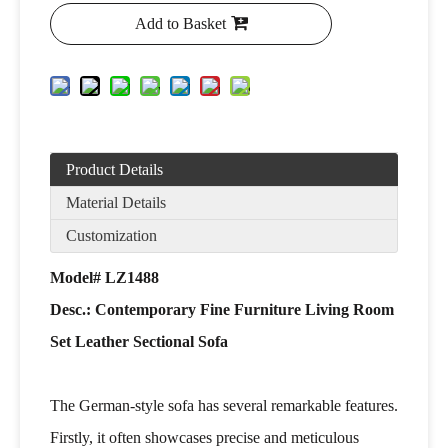
Add to Basket
Product Details
Material Details
Customization
Model# LZ1488
Desc.: Contemporary Fine Furniture Living Room
Set Leather Sectional Sofa
The German-style sofa has several remarkable features.
Firstly, it often showcases precise and meticulous