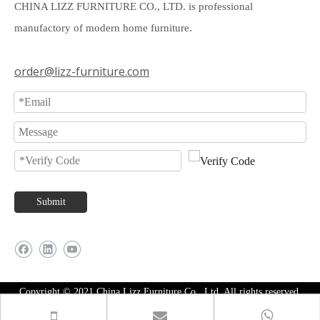
CHINA LIZZ FURNITURE CO., LTD. is professional
manufactory of modern home furniture.
order@lizz-furniture.com
Submit
Copyright © 2021 China Lizz Furniture Co., Ltd. All rights reserved.