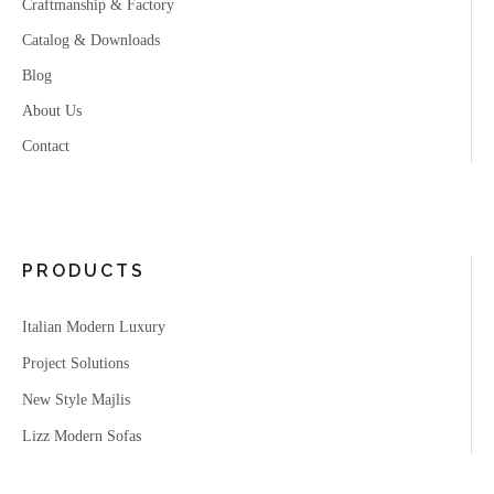
Craftmanship & Factory
Catalog & Downloads
Blog
About Us
Contact
PRODUCTS
Italian Modern Luxury
Project Solutions
New Style Majlis
Lizz Modern Sofas