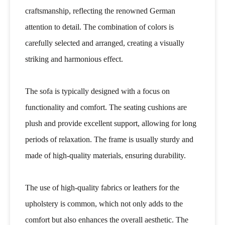
craftsmanship, reflecting the renowned German
attention to detail. The combination of colors is
carefully selected and arranged, creating a visually
striking and harmonious effect.
The sofa is typically designed with a focus on
functionality and comfort. The seating cushions are
plush and provide excellent support, allowing for long
periods of relaxation. The frame is usually sturdy and
made of high-quality materials, ensuring durability.
The use of high-quality fabrics or leathers for the
upholstery is common, which not only adds to the
comfort but also enhances the overall aesthetic. The