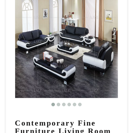
Contemporary Fine
Furniture Living Room