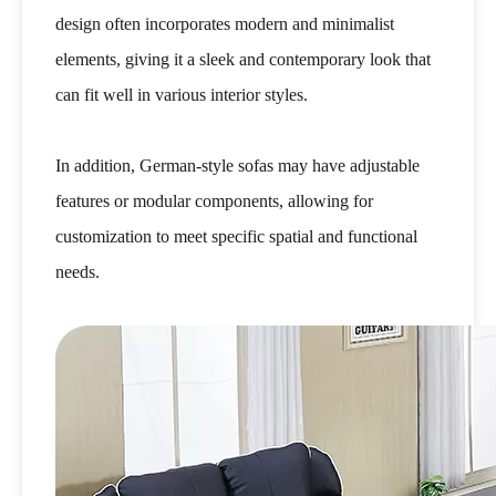
design often incorporates modern and minimalist
elements, giving it a sleek and contemporary look that
can fit well in various interior styles.
In addition, German-style sofas may have adjustable
features or modular components, allowing for
customization to meet specific spatial and functional
needs.