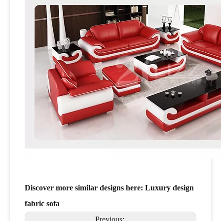
Discover more similar designs here:
Luxury design
fabric sofa
Previous: