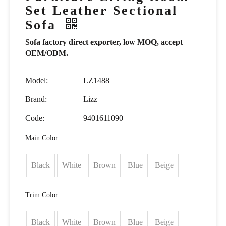
Set Leather Sectional
Sofa
Sofa factory direct exporter, low MOQ, accept
OEM/ODM.
Model:
LZ1488
Brand:
Lizz
Code:
9401611090
Main Color:
Black
White
Brown
Blue
Beige
Trim Color:
Black
White
Brown
Blue
Beige