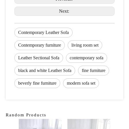
Next:
Contemporary Leather Sofa
Contemporary furniture
living room set
Leather Sectional Sofa
contemporary sofa
black and white Leather Sofa
fine furniture
beverly fine furniture
modern sofa set
Random Products
Class