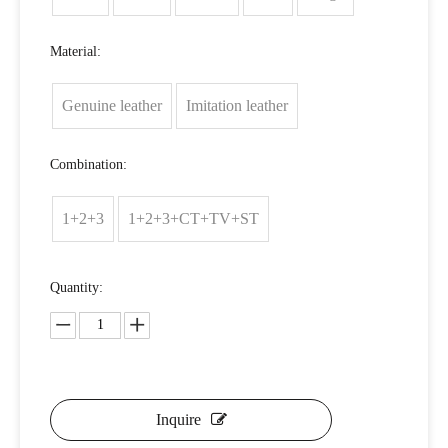
Material:
Genuine leather
Imitation leather
Combination:
1+2+3
1+2+3+CT+TV+ST
Quantity:
Inquire