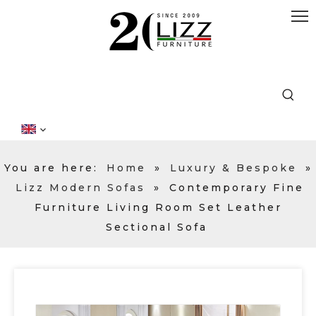
You are here:
Home
»
Luxury & Bespoke
»
Lizz Modern Sofas
»
Contemporary Fine
Furniture Living Room Set Leather
Sectional Sofa