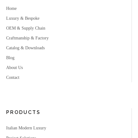
Home
Luxury & Bespoke
OEM & Supply Chain
Craftmanship & Factory
Catalog & Downloads
Blog
About Us
Contact
PRODUCTS
Italian Modern Luxury