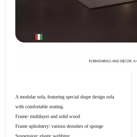
A modular sofa, featuring special shape design sofa
with comfortable seating.
Frame: multilayer and solid wood
Frame upholstery: various densities of sponge
Suspension: elastic webbing