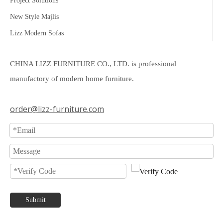
Project Solutions
New Style Majlis
Lizz Modern Sofas
CHINA LIZZ FURNITURE CO., LTD. is professional
manufactory of modern home furniture.
order@lizz-furniture.com
Submit