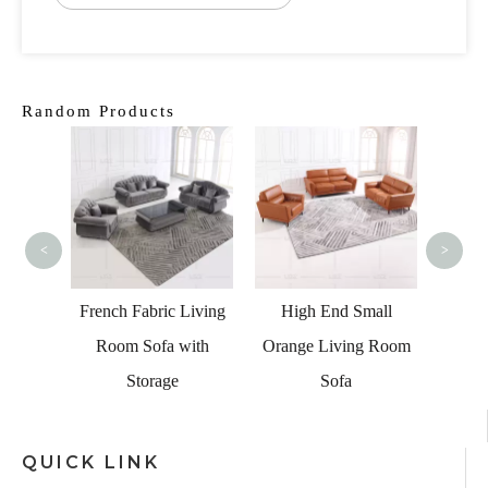
Random Products
Modern
Led Se
Sofa
<
>
al Sofa
French Fabric Living
High End Small
ht And
Room Sofa with
Orange Living Room
er
Storage
Sofa
QUICK LINK