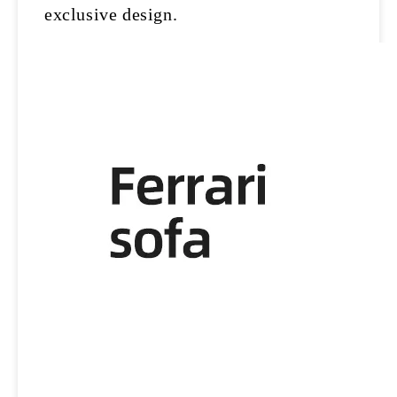
exclusive design.