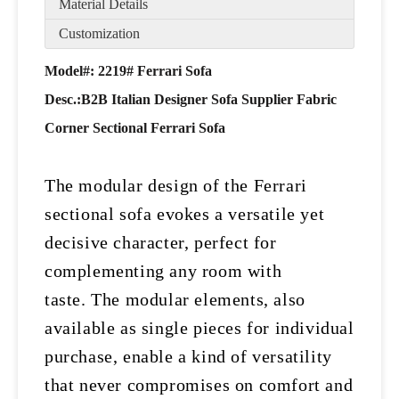
Material Details
Customization
Model#: 2219# Ferrari Sofa
Desc.:
B2B Italian Designer Sofa Supplier Fabric
Corner Sectional Ferrari Sofa
The modular design of the Ferrari
sectional sofa evokes a versatile yet
decisive character, perfect for
complementing any room with
taste.
The modular elements, also
available as single pieces for individual
purchase, enable a kind of versatility
that never compromises on comfort and