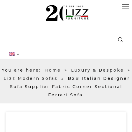
You are here:
Home
»
Luxury & Bespoke
»
Lizz Modern Sofas
»
B2B Italian Designer
Sofa Supplier Fabric Corner Sectional
Ferrari Sofa