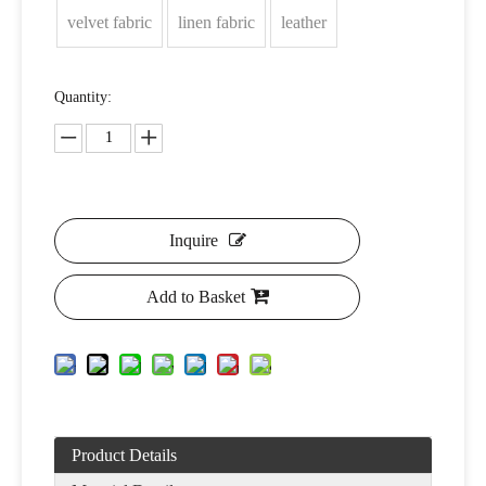
velvet fabric
linen fabric
leather
Quantity:
Inquire
Add to Basket
Product Details