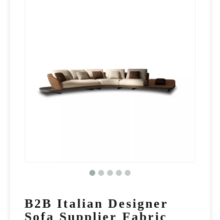
B2B Italian Designer
Sofa Supplier Fabric