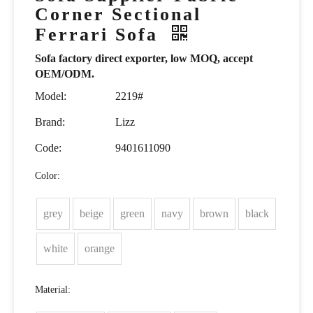
Corner Sectional
Ferrari Sofa
Sofa factory direct exporter, low MOQ, accept
OEM/ODM.
Model:
2219#
Brand:
Lizz
Code:
9401611090
Color:
grey
beige
green
navy
brown
black
white
orange
Material: