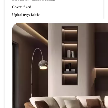
Cover: fixed
Upholstery: fabric