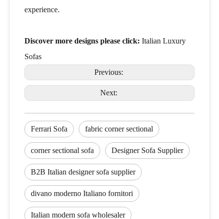
experience.
Discover more designs please click:
Italian Luxury
Sofas
Previous:
Next:
Ferrari Sofa
fabric corner sectional
corner sectional sofa
Designer Sofa Supplier
B2B Italian designer sofa supplier
divano moderno Italiano fornitori
Italian modern sofa wholesaler