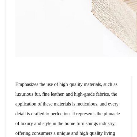
Emphasizes the use of high-quality materials, such as
luxurious fur, fine leather, and high-grade fabrics, the
application of these materials is meticulous, and every
detail is crafted to perfection. It represents the pinnacle
of luxury and style in the home furnishings industry,
offering consumers a unique and high-quality living