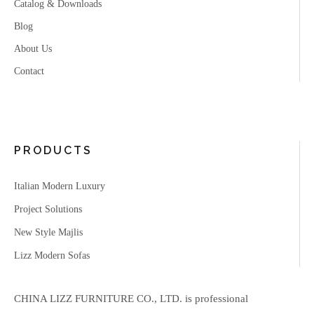
Catalog & Downloads
Blog
About Us
Contact
PRODUCTS
Italian Modern Luxury
Project Solutions
New Style Majlis
Lizz Modern Sofas
CHINA LIZZ FURNITURE CO., LTD. is professional