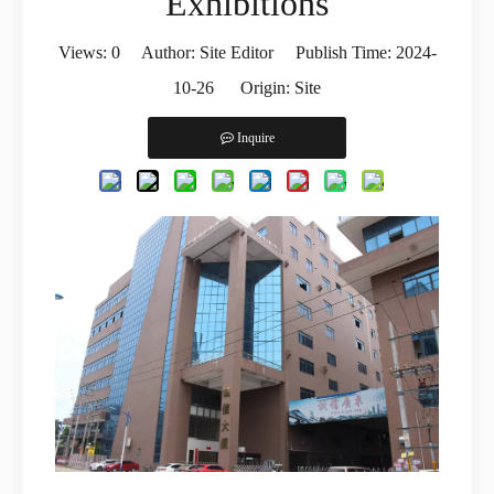
Exhibitions
Views:
0
Author: Site Editor Publish Time: 2024-
10-26 Origin:
Site
Inquire