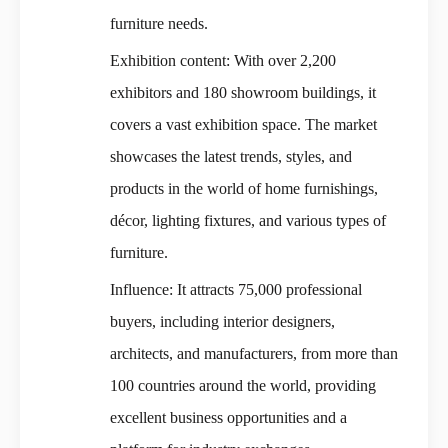
furniture needs.
Exhibition content: With over 2,200
exhibitors and 180 showroom buildings, it
covers a vast exhibition space. The market
showcases the latest trends, styles, and
products in the world of home furnishings,
décor, lighting fixtures, and various types of
furniture.
Influence: It attracts 75,000 professional
buyers, including interior designers,
architects, and manufacturers, from more than
100 countries around the world, providing
excellent business opportunities and a