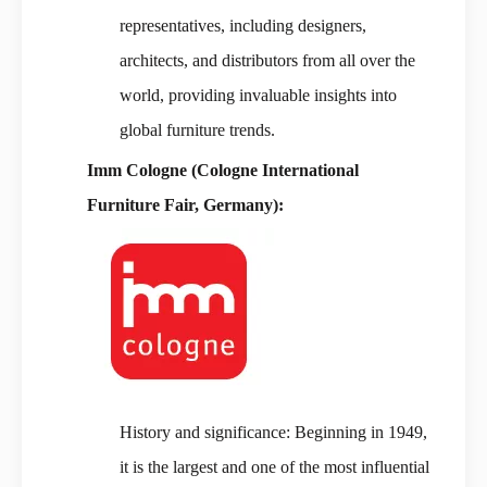
representatives, including designers,
architects, and distributors from all over the
world, providing invaluable insights into
global furniture trends.
Imm Cologne (Cologne International
Furniture Fair, Germany):
History and significance: Beginning in 1949,
it is the largest and one of the most influential