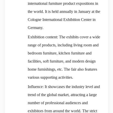
international furniture product expositions in
the world. It is held annually in January at the
Cologne International Exhibition Center in
Germany.
Exhibition content: The exhibits cover a wide
range of products, including living room and
bedroom furniture, kitchen furniture and
facilities, soft furniture, and modern design
home furnishings, etc. The fair also features
various supporting activities.
Influence: It showcases the industry level and
trend of the global market, attracting a large
number of professional audiences and
exhibitors from around the world. The strict