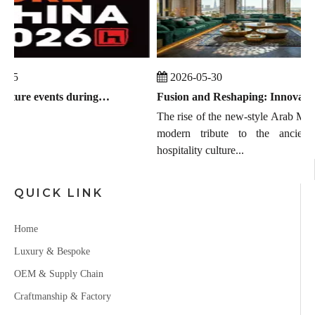
-25
2026-05-30
Global furniture events during July 2026 to September 2026
Fusion and Reshaping: Innovation, Trends, and the Chinese Manufacturing Wave in Modern Majlis
The rise of the new-style Arab MAJL
modern tribute to the ancient 
hospitality culture...
QUICK LINK
Home
Luxury & Bespoke
OEM & Supply Chain
Craftmanship & Factory