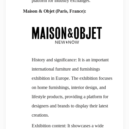
platform for industry exchanges.
Maison & Objet (Paris, France):
History and significance: It is an important
international furniture and furnishings
exhibition in Europe. The exhibition focuses
on home furnishings, interior design, and
lifestyle products, providing a platform for
designers and brands to display their latest
creations.
Exhibition content: It showcases a wide