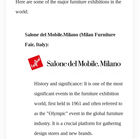
Here are some of the major furniture exhibitions in the
world:
Salone del Mobile.Milano (Milan Furniture
Fair, Italy):
History and significance: It is one of the most
significant events in the furniture exhibition
world, first held in 1961 and often referred to
as the "Olympic" event in the global furniture
industry. It is a crucial platform for gathering
design stores and new brands.