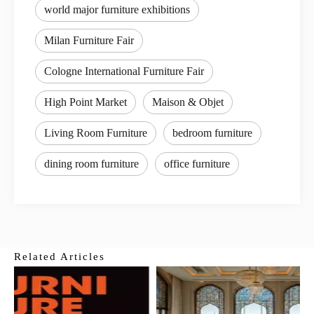
world major furniture exhibitions
Milan Furniture Fair
Cologne International Furniture Fair
High Point Market
Maison & Objet
Living Room Furniture
bedroom furniture
dining room furniture
office furniture
Related Articles