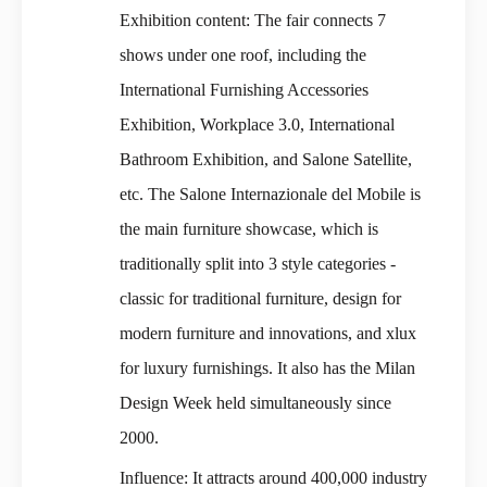
Exhibition content: The fair connects 7
shows under one roof, including the
International Furnishing Accessories
Exhibition, Workplace 3.0, International
Bathroom Exhibition, and Salone Satellite,
etc. The Salone Internazionale del Mobile is
the main furniture showcase, which is
traditionally split into 3 style categories -
classic for traditional furniture, design for
modern furniture and innovations, and xlux
for luxury furnishings. It also has the Milan
Design Week held simultaneously since
2000.
Influence: It attracts around 400,000 industry