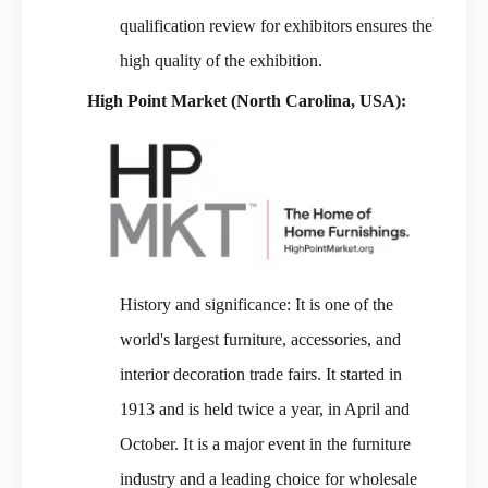
qualification review for exhibitors ensures the
high quality of the exhibition.
High Point Market (North Carolina, USA):
History and significance: It is one of the
world's largest furniture, accessories, and
interior decoration trade fairs. It started in
1913 and is held twice a year, in April and
October. It is a major event in the furniture
industry and a leading choice for wholesale