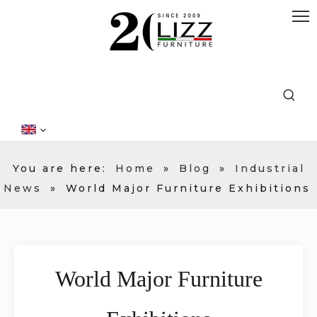
You are here:
Home
»
Blog
»
Industrial
News
»
World Major Furniture Exhibitions
World Major Furniture