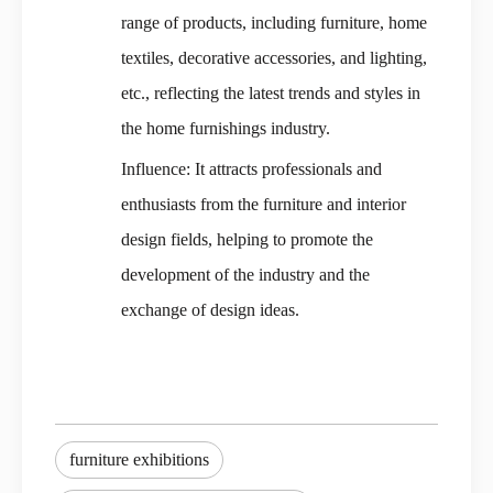
range of products, including furniture, home
textiles, decorative accessories, and lighting,
etc., reflecting the latest trends and styles in
the home furnishings industry.
Influence: It attracts professionals and
enthusiasts from the furniture and interior
design fields, helping to promote the
development of the industry and the
exchange of design ideas.
furniture exhibitions