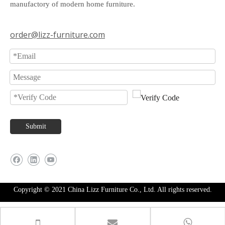
manufactory of modern home furniture.
order@lizz-furniture.com
Submit
Copyright © 2021 China Lizz Furniture Co., Ltd. All rights reserved.