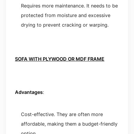
Requires more maintenance. It needs to be
protected from moisture and excessive
drying to prevent cracking or warping.
SOFA WITH PLYWOOD OR MDF FRAME
Advantages
:
Cost-effective. They are often more
affordable, making them a budget-friendly
option.