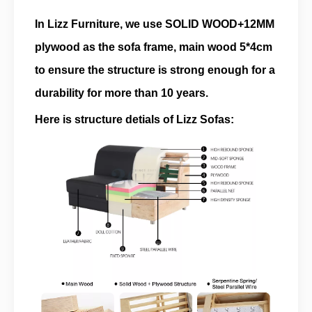
In Lizz Furniture, we use SOLID WOOD+12MM
plywood as the sofa frame, main wood 5*4cm
to ensure the structure is strong enough for a
durability for more than 10 years.
Here is structure detials of Lizz Sofas: