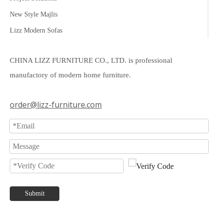
New Style Majlis
Lizz Modern Sofas
CHINA LIZZ FURNITURE CO., LTD. is professional
manufactory of modern home furniture.
order@lizz-furniture.com
Submit