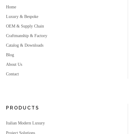
Home
Luxury & Bespoke
OEM & Supply Chain
Craftmanship & Factory
Catalog & Downloads
Blog
About Us
Contact
PRODUCTS
Italian Modern Luxury
Project Solutions