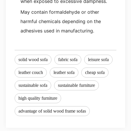
when exposed to excessive dampness.
May contain formaldehyde or other
harmful chemicals depending on the
adhesives used in manufacturing.
solid wood sofa
fabric sofa
leisure sofa
leather couch
leather sofa
cheap sofa
sustainable sofa
sustainable furniture
high quality furniture
advantage of solid wood frame sofas