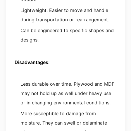
Lightweight. Easier to move and handle
during transportation or rearrangement.
Can be engineered to specific shapes and
designs.
Disadvantages
:
Less durable over time. Plywood and MDF
may not hold up as well under heavy use
or in changing environmental conditions.
More susceptible to damage from
moisture. They can swell or delaminate