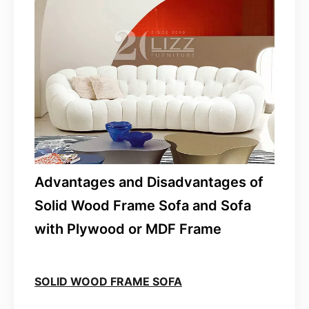
Advantages and Disadvantages of
Solid Wood Frame Sofa and Sofa
with Plywood or MDF Frame
SOLID WOOD FRAME SOFA