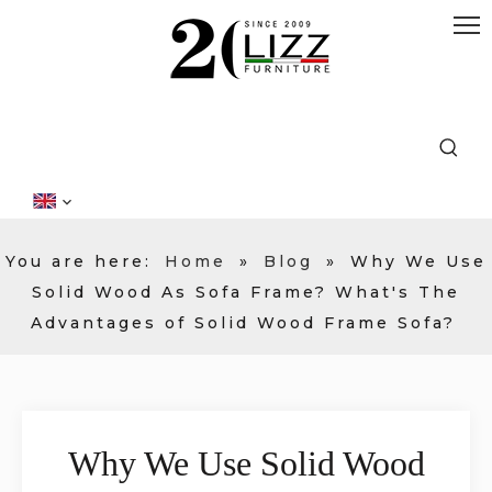
You are here:
Home
»
Blog
»
Why We Use
Solid Wood As Sofa Frame? What's The
Advantages of Solid Wood Frame Sofa?
Why We Use Solid Wood