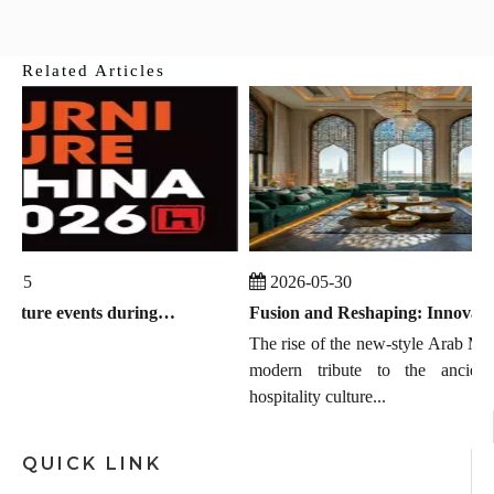
Related Articles
-25
2026-05-30
Global furniture events during July 2026 to September 2026
Fusion and Reshaping: Innovation, Trends, and the Chinese Manufacturing Wave in Modern Majlis
The rise of the new-style Arab MAJ
modern tribute to the ancient 
hospitality culture...
QUICK LINK