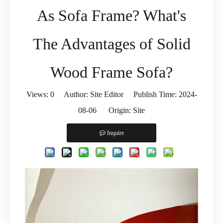
As Sofa Frame? What's
The Advantages of Solid
Wood Frame Sofa?
Views:
0
Author: Site Editor Publish Time: 2024-
08-06 Origin:
Site
Inquire