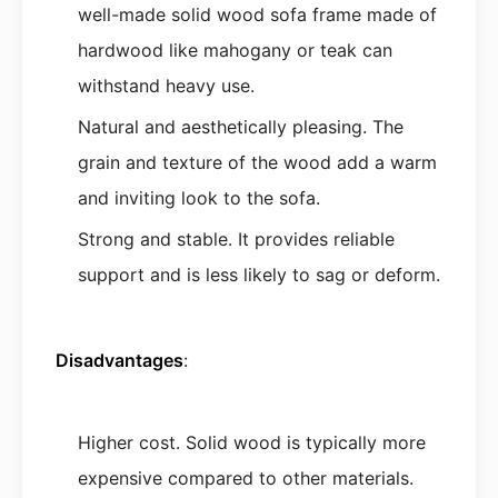
well-made solid wood sofa frame made of
hardwood like mahogany or teak can
withstand heavy use.
Natural and aesthetically pleasing. The
grain and texture of the wood add a warm
and inviting look to the sofa.
Strong and stable. It provides reliable
support and is less likely to sag or deform.
Disadvantages
:
Higher cost. Solid wood is typically more
expensive compared to other materials.