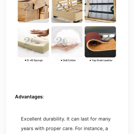
Advantages
:
Excellent durability. It can last for many
years with proper care. For instance, a