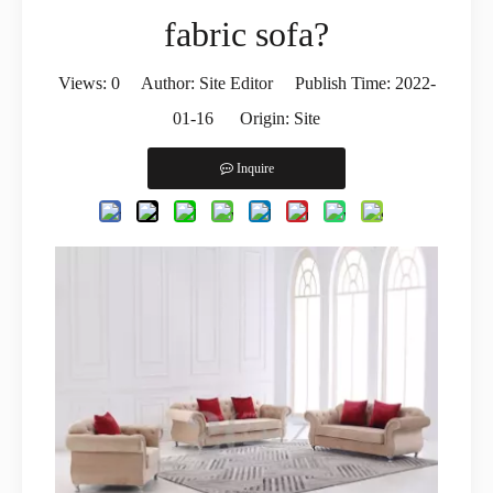
fabric sofa?
Views:
0
Author: Site Editor Publish Time: 2022-
01-16 Origin:
Site
Inquire