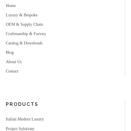
Home
Luxury & Bespoke
OEM & Supply Chain
Craftmanship & Factory
Catalog & Downloads
Blog
About Us
Contact
PRODUCTS
Italian Modern Luxury
Project Solutions