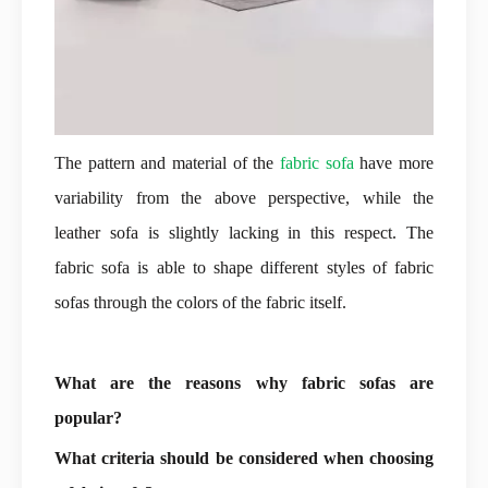
The pattern and material of the
fabric sofa
have more
variability from the above perspective, while the
leather sofa is slightly lacking in this respect. The
fabric sofa is able to shape different styles of fabric
sofas through the colors of the fabric itself.
What are the reasons why fabric sofas are
popular?
What criteria should be considered when choosing