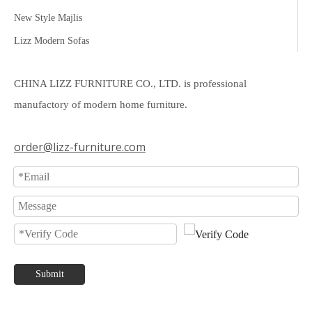
New Style Majlis
Lizz Modern Sofas
CHINA LIZZ FURNITURE CO., LTD. is professional
manufactory of modern home furniture.
order@lizz-furniture.com
Submit