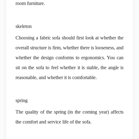
room furniture.
skeleton
Choosing a fabric sofa should first look at whether the
overall structure is firm, whether there is looseness, and
whether the design conforms to ergonomics. You can
sit on the sofa to feel whether it is stable, the angle is
reasonable, and whether it is comfortable.
spring
The quality of the spring (in the coming year) affects
the comfort and service life of the sofa.