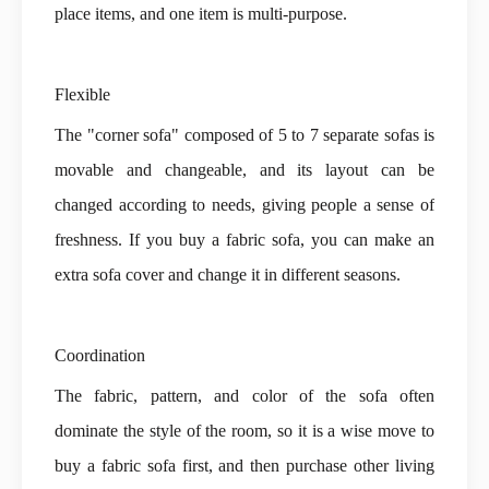
place items, and one item is multi-purpose.
Flexible
The "corner sofa" composed of 5 to 7 separate sofas is
movable and changeable, and its layout can be
changed according to needs, giving people a sense of
freshness. If you buy a
fabric sofa
, you can make an
extra sofa cover and change it in different seasons.
Coordination
The fabric, pattern, and color of the sofa often
dominate the style of the room, so it is a wise move to
buy a fabric sofa first, and then purchase other living