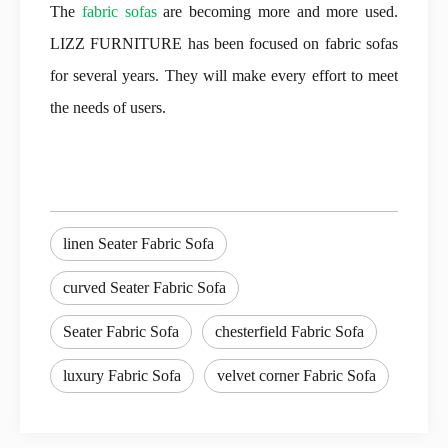
The
fabric sofas
are becoming more and more used.
LIZZ FURNITURE has been focused on fabric sofas
for several years. They will make every effort to meet
the needs of users.
linen Seater Fabric Sofa
curved Seater Fabric Sofa
Seater Fabric Sofa
chesterfield Fabric Sofa
luxury Fabric Sofa
velvet corner Fabric Sofa