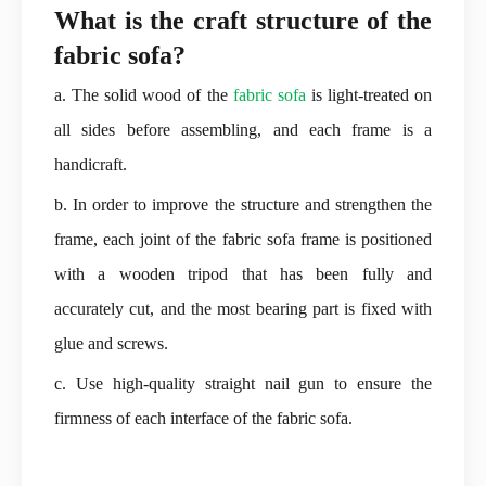
What is the craft structure of the
fabric sofa?
a. The solid wood of the
fabric sofa
is light-treated on
all sides before assembling, and each frame is a
handicraft.
b. In order to improve the structure and strengthen the
frame, each joint of the fabric sofa frame is positioned
with a wooden tripod that has been fully and
accurately cut, and the most bearing part is fixed with
glue and screws.
c. Use high-quality straight nail gun to ensure the
firmness of each interface of the fabric sofa.