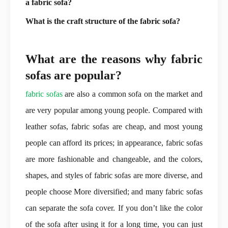
a fabric sofa?
What is the craft structure of the fabric sofa?
What are the reasons why fabric
sofas are popular?
fabric sofas
are also a common sofa on the market and
are very popular among young people. Compared with
leather sofas, fabric sofas are cheap, and most young
people can afford its prices; in appearance, fabric sofas
are more fashionable and changeable, and the colors,
shapes, and styles of fabric sofas are more diverse, and
people choose More diversified; and many fabric sofas
can separate the sofa cover. If you don’t like the color
of the sofa after using it for a long time, you can just