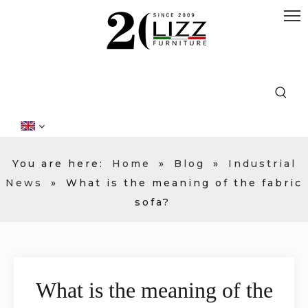
You are here:
Home
»
Blog
»
Industrial
News
»
What is the meaning of the fabric
sofa?
What is the meaning of the