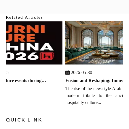
Related Articles
-25
2026-05-30
Global furniture events during July 2026 to September 2026
Fusion and Reshaping: Innovation, Trends, and the Chinese Manufacturing Wave in Modern Majlis
The rise of the new-style Arab MAJ
modern tribute to the ancient 
hospitality culture...
QUICK LINK