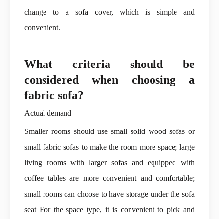
change to a sofa cover, which is simple and
convenient.
What criteria should be
considered when choosing a
fabric sofa?
Actual demand
Smaller rooms should use small solid wood sofas or
small fabric sofas to make the room more space; large
living rooms with larger sofas and equipped with
coffee tables are more convenient and comfortable;
small rooms can choose to have storage under the sofa
seat For the space type, it is convenient to pick and