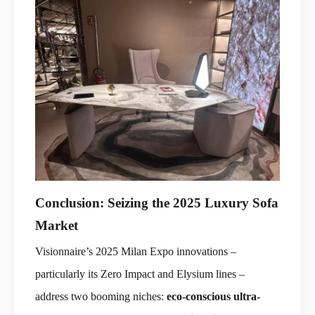
Conclusion: Seizing the 2025 Luxury Sofa
Market
Visionnaire’s 2025 Milan Expo innovations –
particularly its Zero Impact and Elysium lines –
address two booming niches:
eco-conscious ultra-