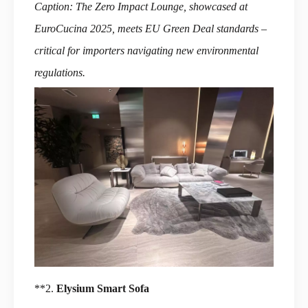
Caption: The Zero Impact Lounge, showcased at
EuroCucina 2025, meets EU Green Deal standards –
critical for importers navigating new environmental
regulations.
**2.
Elysium Smart Sofa