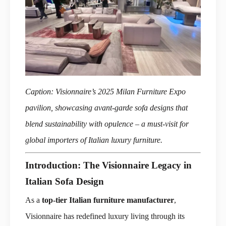
Caption: Visionnaire’s 2025 Milan Furniture Expo
pavilion, showcasing avant-garde sofa designs that
blend sustainability with opulence – a must-visit for
global importers of Italian luxury furniture.
Introduction: The Visionnaire Legacy in
Italian Sofa Design
As a
top-tier Italian furniture manufacturer
,
Visionnaire has redefined luxury living through its