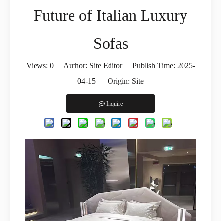
Future of Italian Luxury
Sofas
Views:
0
Author: Site Editor Publish Time: 2025-
04-15 Origin:
Site
Inquire