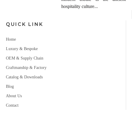
hospitality culture...
QUICK LINK
Home
Luxury & Bespoke
OEM & Supply Chain
Craftmanship & Factory
Catalog & Downloads
Blog
About Us
Contact