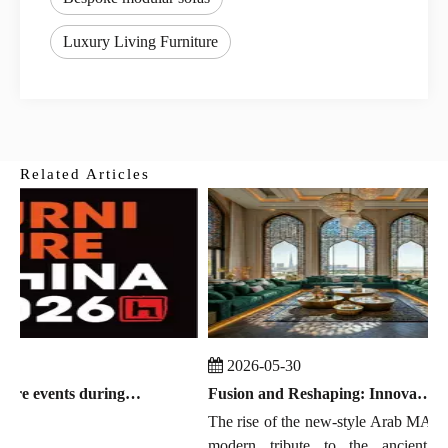
Luxury Living Furniture
Related Articles
2026-05-30
Global furniture events during July 2026 to September 2026
Fusion and Reshaping: Innovation, Trends, and the Chinese Manufacturing Wave in Modern Majlis
The rise of the new-style Arab MAJLIS i
modern tribute to the ancient East