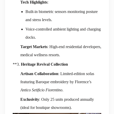
Tech Highlights
:
Built-in biometric sensors monitoring posture
and stress levels.
Voice-controlled ambient lighting and charging
docks.
Target Markets
: High-end residential developers,
medical wellness resorts.
**3.
Heritage Revival Collection
Artisan Collaboration
: Limited-edition sofas
featuring Baroque embroidery by Florence’s
Antico Setificio Fiorentino
.
Exclusivity
: Only 25 units produced annually
(ideal for boutique showrooms).