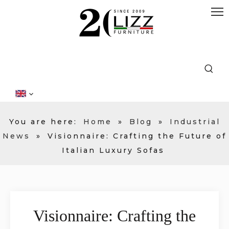
You are here:
Home
»
Blog
»
Industrial
News
»
Visionnaire: Crafting the Future of
Italian Luxury Sofas
Visionnaire: Crafting the