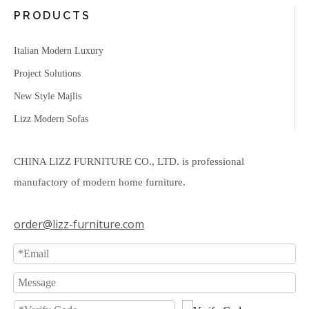
PRODUCTS
Italian Modern Luxury
Project Solutions
New Style Majlis
Lizz Modern Sofas
CHINA LIZZ FURNITURE CO., LTD. is professional
manufactory of modern home furniture.
order@lizz-furniture.com