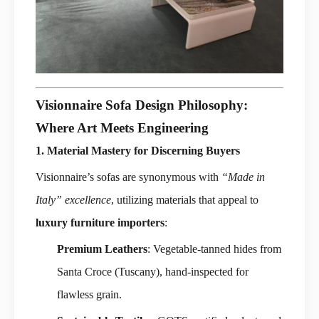
Visionnaire Sofa Design Philosophy:
Where Art Meets Engineering
1. Material Mastery for Discerning Buyers
Visionnaire’s sofas are synonymous with
“Made in
Italy” excellence
, utilizing materials that appeal to
luxury furniture importers
:
Premium Leathers
: Vegetable-tanned hides from
Santa Croce (Tuscany), hand-inspected for
flawless grain.