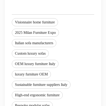
Visionnaire home furniture
2025 Milan Furniture Expo
Italian sofa manufacturers
Custom luxury sofas
OEM luxury furniture Italy
luxury furniture OEM
Sustainable furniture suppliers Italy
High-end ergonomic furniture
Bespoke modular sofas