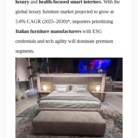
luxury
and
health-focused smart interiors
. With the
global luxury furniture market projected to grow at
5.8% CAGR (2025–2030)*, importers prioritizing
Italian furniture manufacturers
with ESG
credentials and tech agility will dominate premium
segments.