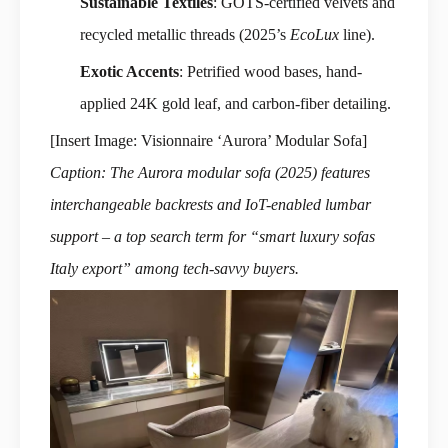
Sustainable Textiles
: GOTS-certified velvets and
recycled metallic threads (2025’s
EcoLux
line).
Exotic Accents
: Petrified wood bases, hand-
applied 24K gold leaf, and carbon-fiber detailing.
[Insert Image: Visionnaire ‘Aurora’ Modular Sofa]
Caption: The Aurora modular sofa (2025) features
interchangeable backrests and IoT-enabled lumbar
support – a top search term for “smart luxury sofas
Italy export” among tech-savvy buyers.