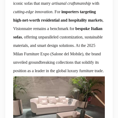
iconic sofas that marry
artisanal craftsmanship
with
cutting-edge innovation
. For
importers targeting
high-net-worth residential and hospitality markets
,
Visionnaire remains a benchmark for
bespoke Italian
sofas
, offering unparalleled customization, sustainable
materials, and smart design solutions. At the 2025
Milan Furniture Expo (Salone del Mobile), the brand
unveiled groundbreaking collections that solidify its
position as a leader in the global luxury furniture trade.