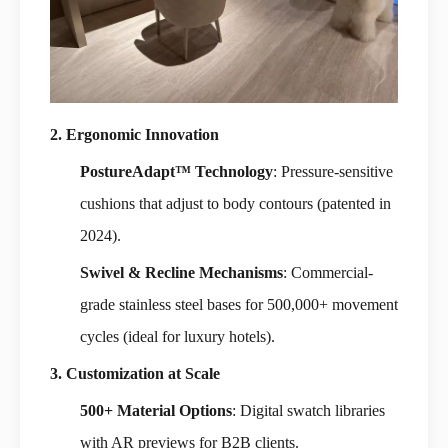
2. Ergonomic Innovation
PostureAdapt™ Technology
: Pressure-sensitive
cushions that adjust to body contours (patented in
2024).
Swivel & Recline Mechanisms
: Commercial-
grade stainless steel bases for 500,000+ movement
cycles (ideal for luxury hotels).
3. Customization at Scale
500+ Material Options
: Digital swatch libraries
with AR previews for B2B clients.