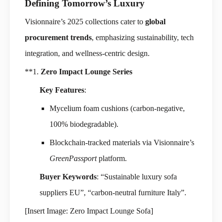
Defining Tomorrow’s Luxury
Visionnaire’s 2025 collections cater to
global
procurement trends
, emphasizing sustainability, tech
integration, and wellness-centric design.
**1.
Zero Impact Lounge Series
Key Features
:
Mycelium foam cushions (carbon-negative,
100% biodegradable).
Blockchain-tracked materials via Visionnaire’s
GreenPassport
platform.
Buyer Keywords
: “Sustainable luxury sofa
suppliers EU”, “carbon-neutral furniture Italy”.
[Insert Image: Zero Impact Lounge Sofa]