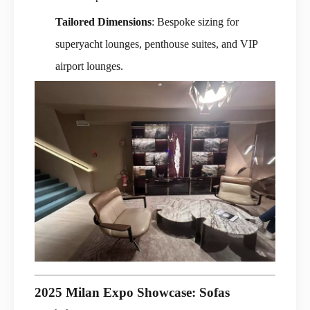
Tailored Dimensions
: Bespoke sizing for
superyacht lounges, penthouse suites, and VIP
airport lounges.
2025 Milan Expo Showcase: Sofas