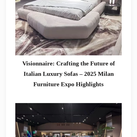
Visionnaire: Crafting the Future of
Italian Luxury Sofas – 2025 Milan
Furniture Expo Highlights