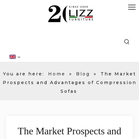
You are here:
Home
»
Blog
»
The Market
Prospects and Advantages of Compression
Sofas
The Market Prospects and