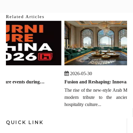
Related Articles
25
2026-05-30
Global furniture events during July 2026 to September 2026
Fusion and Reshaping: Innovation, Trends, and the Chinese Manufacturing Wave in Modern Majlis
The rise of the new-style Arab MAJLI
modern tribute to the ancient E
hospitality culture...
QUICK LINK