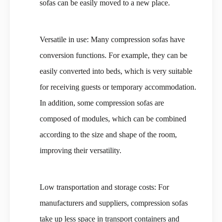
sofas can be easily moved to a new place.
Versatile in use: Many compression sofas have
conversion functions. For example, they can be
easily converted into beds, which is very suitable
for receiving guests or temporary accommodation.
In addition, some compression sofas are
composed of modules, which can be combined
according to the size and shape of the room,
improving their versatility.
Low transportation and storage costs: For
manufacturers and suppliers, compression sofas
take up less space in transport containers and