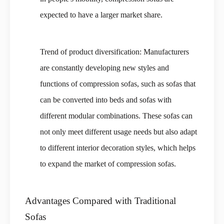
expected to have a larger market share.
Trend of product diversification: Manufacturers
are constantly developing new styles and
functions of compression sofas, such as sofas that
can be converted into beds and sofas with
different modular combinations. These sofas can
not only meet different usage needs but also adapt
to different interior decoration styles, which helps
to expand the market of compression sofas.
Advantages Compared with Traditional
Sofas