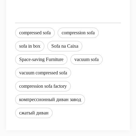
compressed sofa
compression sofa
sofa in box
Sofa na Caixa
Space-saving Furniture
vacuum sofa
vacuum compressed sofa
compression sofa factory
компрессионный диван завод
сжатый диван