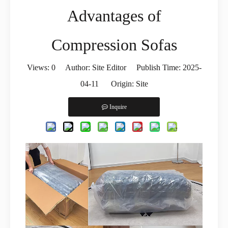
Advantages of
Compression Sofas
Views:
0
Author: Site Editor Publish Time: 2025-
04-11 Origin:
Site
Inquire