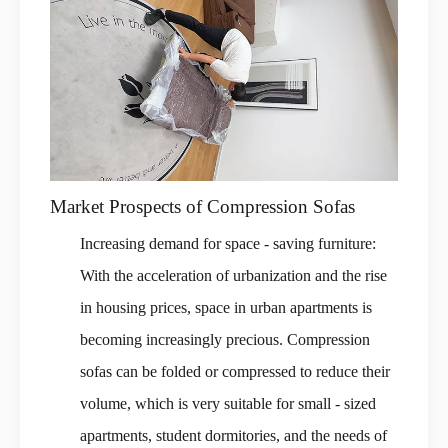
Market Prospects of Compression Sofas
Increasing demand for space - saving furniture:
With the acceleration of urbanization and the rise
in housing prices, space in urban apartments is
becoming increasingly precious. Compression
sofas can be folded or compressed to reduce their
volume, which is very suitable for small - sized
apartments, student dormitories, and the needs of