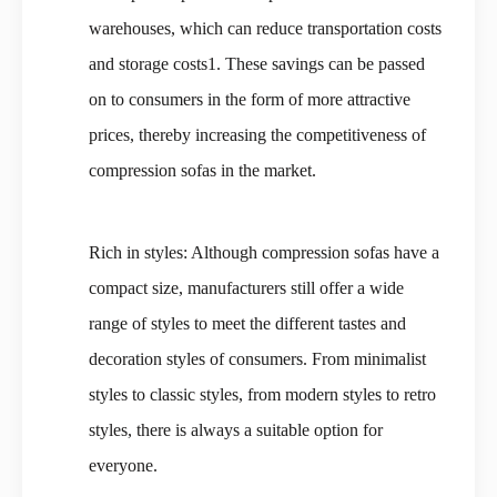
warehouses, which can reduce transportation costs
and storage costs1. These savings can be passed
on to consumers in the form of more attractive
prices, thereby increasing the competitiveness of
compression sofas in the market.
Rich in styles: Although compression sofas have a
compact size, manufacturers still offer a wide
range of styles to meet the different tastes and
decoration styles of consumers. From minimalist
styles to classic styles, from modern styles to retro
styles, there is always a suitable option for
everyone.