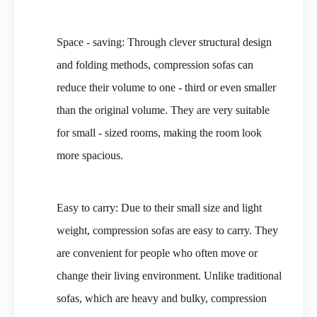
Space - saving: Through clever structural design
and folding methods, compression sofas can
reduce their volume to one - third or even smaller
than the original volume. They are very suitable
for small - sized rooms, making the room look
more spacious.
Easy to carry: Due to their small size and light
weight, compression sofas are easy to carry. They
are convenient for people who often move or
change their living environment. Unlike traditional
sofas, which are heavy and bulky, compression