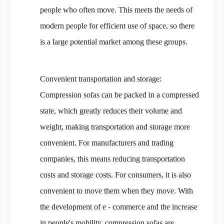
people who often move. This meets the needs of
modern people for efficient use of space, so there
is a large potential market among these groups.
Convenient transportation and storage:
Compression sofas can be packed in a compressed
state, which greatly reduces their volume and
weight, making transportation and storage more
convenient. For manufacturers and trading
companies, this means reducing transportation
costs and storage costs. For consumers, it is also
convenient to move them when they move. With
the development of e - commerce and the increase
in people's mobility, compression sofas are