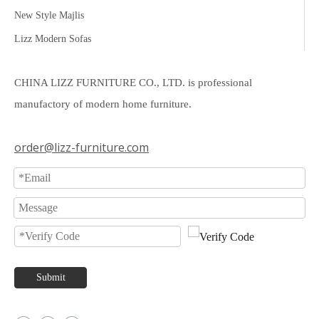
New Style Majlis
Lizz Modern Sofas
CHINA LIZZ FURNITURE CO., LTD. is professional
manufactory of modern home furniture.
order@lizz-furniture.com
Submit