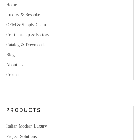
Home
Luxury & Bespoke
OEM & Supply Chain
Craftmanship & Factory
Catalog & Downloads
Blog
About Us
Contact
PRODUCTS
Italian Modern Luxury
Project Solutions