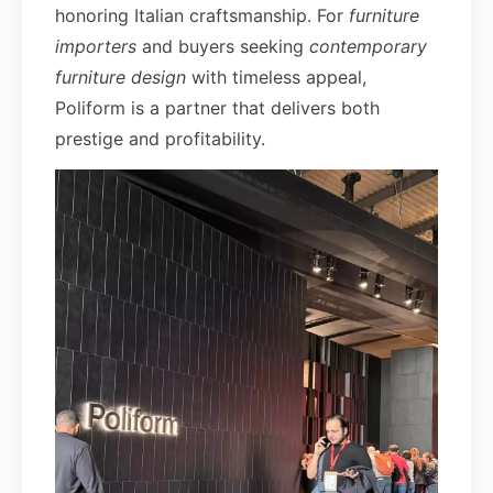
honoring Italian craftsmanship. For
furniture
importers
and buyers seeking
contemporary
furniture design
with timeless appeal,
Poliform is a partner that delivers both
prestige and profitability.