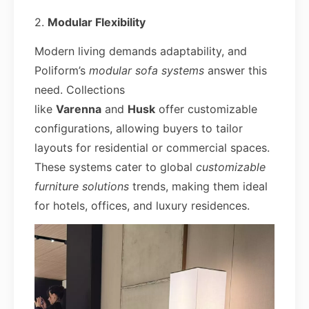
2.
Modular Flexibility
Modern living demands adaptability, and
Poliform’s
modular sofa systems
answer this
need. Collections
like
Varenna
and
Husk
offer customizable
configurations, allowing buyers to tailor
layouts for residential or commercial spaces.
These systems cater to global
customizable
furniture solutions
trends, making them ideal
for hotels, offices, and luxury residences.