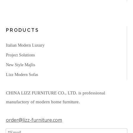
PRODUCTS
Italian Modern Luxury
Project Solutions
New Style Majlis
Lizz Modern Sofas
CHINA LIZZ FURNITURE CO., LTD. is professional
manufactory of modern home furniture.
order@lizz-furniture.com