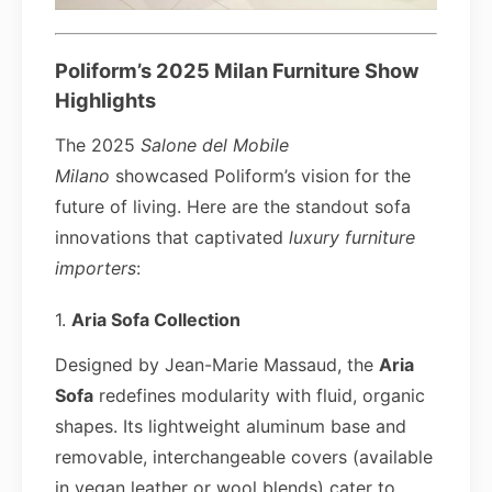
Poliform’s 2025 Milan Furniture Show
Highlights
The 2025
Salone del Mobile
Milano
showcased Poliform’s vision for the
future of living. Here are the standout sofa
innovations that captivated
luxury furniture
importers
:
1.
Aria Sofa Collection
Designed by Jean-Marie Massaud, the
Aria
Sofa
redefines modularity with fluid, organic
shapes. Its lightweight aluminum base and
removable, interchangeable covers (available
in vegan leather or wool blends) cater to