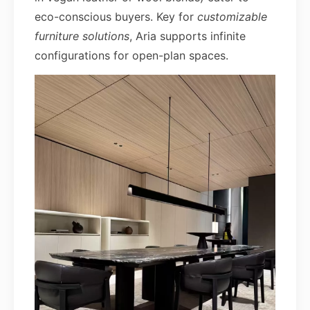
eco-conscious buyers. Key for
customizable
furniture solutions
, Aria supports infinite
configurations for open-plan spaces.