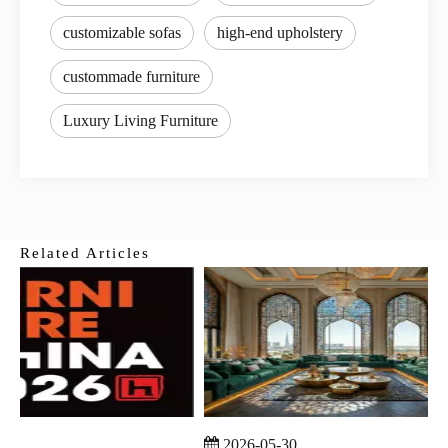
customizable sofas
high-end upholstery
custommade furniture
Luxury Living Furniture
Related Articles
2026-05-30