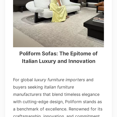
Poliform Sofas: The Epitome of
Italian Luxury and Innovation
For global
luxury furniture importers
and
buyers seeking
Italian furniture
manufacturers
that blend timeless elegance
with cutting-edge design, Poliform stands as
a benchmark of excellence. Renowned for its
craftsmanship, innovation, and commitment