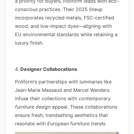
a priority for buyers, Poliform leads with eco-
conscious practices. Their 2025 lineup
incorporates recycled metals, FSC-certified
wood, and low-impact dyes—aligning with
EU environmental standards while retaining a
luxury finish.
4.
Designer Collaborations
Poliform’s partnerships with luminaries like
Jean-Marie Massaud and Marcel Wanders
infuse their collections with
contemporary
furniture design
appeal. These collaborations
ensure fresh, trendsetting aesthetics that
resonate with
European furniture trends
.