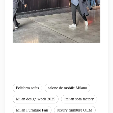
Poliform sofas
salone de mobile Milano
Milan design week 2025
Italian sofa factory
Milan Furniture Fair
luxury furniture OEM