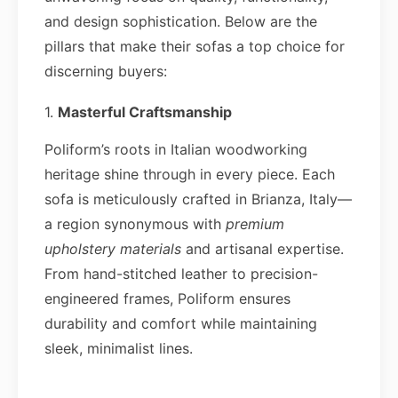
and design sophistication. Below are the
pillars that make their sofas a top choice for
discerning buyers:
1.
Masterful Craftsmanship
Poliform’s roots in Italian woodworking
heritage shine through in every piece. Each
sofa is meticulously crafted in Brianza, Italy—
a region synonymous with
premium
upholstery materials
and artisanal expertise.
From hand-stitched leather to precision-
engineered frames, Poliform ensures
durability and comfort while maintaining
sleek, minimalist lines.