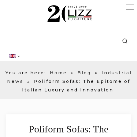
You are here:
Home
»
Blog
»
Industrial
News
»
Poliform Sofas: The Epitome of
Italian Luxury and Innovation
Poliform Sofas: The