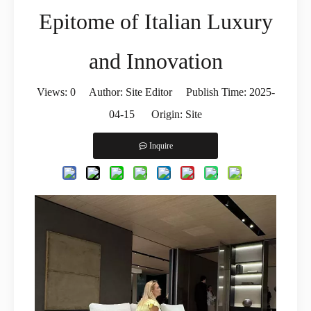
Epitome of Italian Luxury
and Innovation
Views:
0
Author: Site Editor Publish Time: 2025-
04-15 Origin:
Site
Inquire