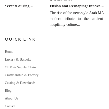
Global furniture events during July 2026 to September 2026
Fusion and Reshaping: Innovation, Trends, and the Chinese Manufacturing Wave in Modern Majlis
The rise of the new-style Arab MAJLIS is
modern tribute to the ancient Easte
hospitality culture...
QUICK LINK
Home
Luxury & Bespoke
OEM & Supply Chain
Craftmanship & Factory
Catalog & Downloads
Blog
About Us
Contact