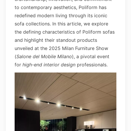
to contemporary aesthetics, Poliform has
redefined modern living through its iconic
sofa collections. In this article, we explore
the defining characteristics of Poliform sofas
and highlight their standout products
unveiled at the 2025 Milan Furniture Show
(
Salone del Mobile Milano
), a pivotal event
for
high-end interior design
professionals.