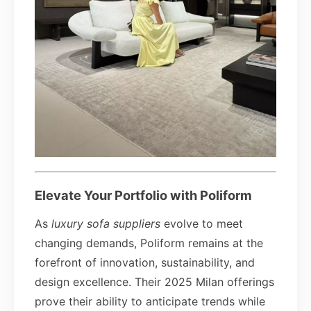
Elevate Your Portfolio with Poliform
As
luxury sofa suppliers
evolve to meet
changing demands, Poliform remains at the
forefront of innovation, sustainability, and
design excellence. Their 2025 Milan offerings
prove their ability to anticipate trends while