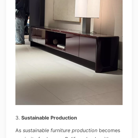
3.
Sustainable Production
As
sustainable furniture production
becomes