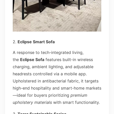
2.
Eclipse Smart Sofa
A response to tech-integrated living,
the
Eclipse Sofa
features built-in wireless
charging, ambient lighting, and adjustable
headrests controlled via a mobile app.
Upholstered in antibacterial fabric, it targets
high-end hospitality and smart-home markets
—ideal for buyers prioritizing
premium
upholstery materials
with smart functionality.