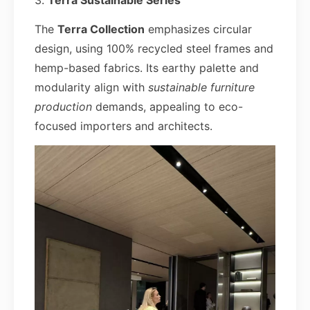
3.
Terra Sustainable Series
The
Terra Collection
emphasizes circular
design, using 100% recycled steel frames and
hemp-based fabrics. Its earthy palette and
modularity align with
sustainable furniture
production
demands, appealing to eco-
focused importers and architects.