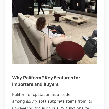
Why Poliform? Key Features for
Importers and Buyers
Poliform’s reputation as a leader
among
luxury sofa suppliers
stems from its
unwavering focus on quality, functionality,