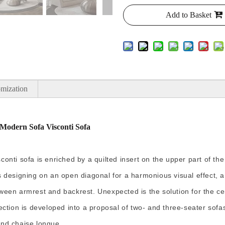
Add to Basket
mization
Modern Sofa Visconti Sofa
nti sofa is enriched by a quilted insert on the upper part of the
 designing on an open diagonal for a harmonious visual effect, a 
ween armrest and backrest. Unexpected is the solution for the ce
ection is developed into a proposal of two- and three-seater sofa
and chaise longue.