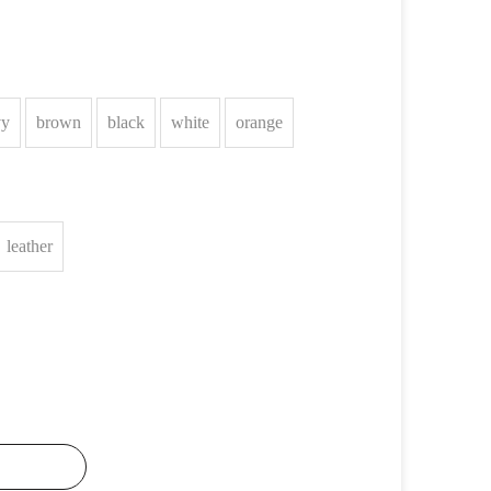
vy
brown
black
white
orange
leather