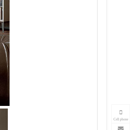
Cell phone