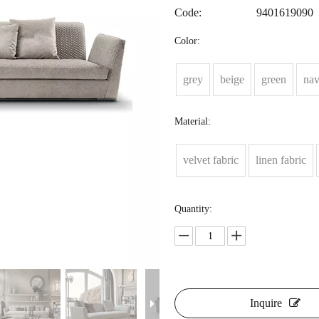
Code:
9401619090
Color:
grey
beige
green
na
Material:
velvet fabric
linen fabric
Quantity:
Inquire