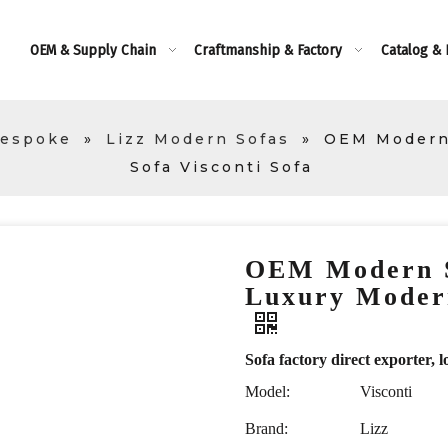
OEM & Supply Chain
Craftmanship & Factory
Catalog &
Bespoke
»
Lizz Modern Sofas
»
OEM Modern 
Sofa Visconti Sofa
OEM Modern S
Luxury Modern
Sofa factory direct exporte
Model:
Visconti
Brand:
Lizz