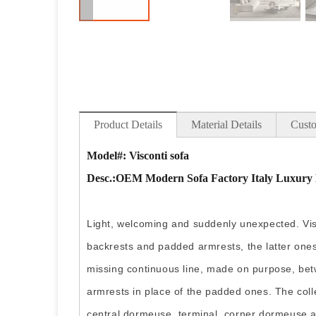
Product Details
Material Details
Custo
Model#: Visconti sofa
Desc
.:OEM Modern Sofa Factory Italy Luxury 
Light, welcoming and suddenly unexpected. Visco
backrests and padded armrests, the latter ones
missing continuous line, made on purpose, bet
armrests in place of the padded ones. The coll
central dormeuse, terminal, corner dormeuse 