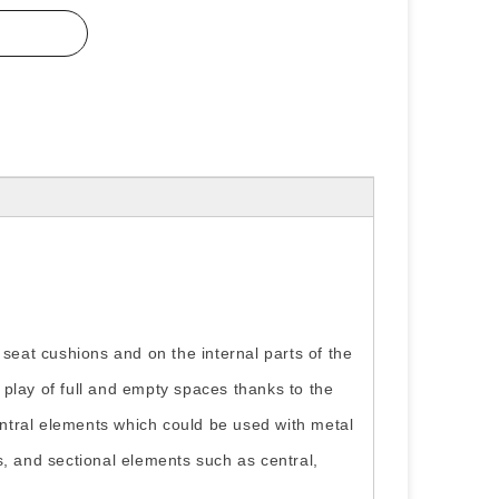
 seat cushions and on the internal parts of the
play of full and empty spaces thanks to the
ntral elements which could be used with metal
s, and sectional elements such as central,