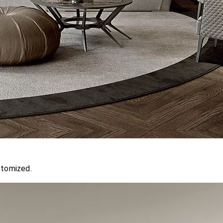
stomized.