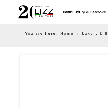
Luxury & Bespoke
Home
You are here:
Home
»
Luxury & 