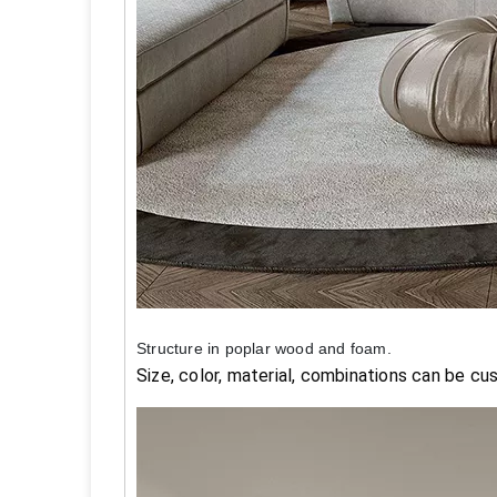
Structure in poplar wood and foam.
Size, color, material, combinations can be cu