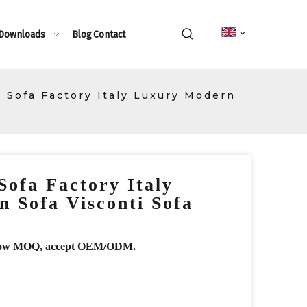
 Downloads
Blog
Contact
Sofa Factory Italy Luxury Modern
ofa Factory Italy
 Sofa Visconti Sofa
r, low MOQ, accept OEM/ODM.