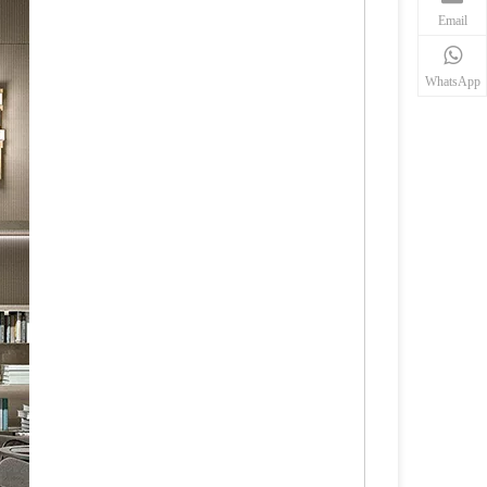
Email
WhatsApp