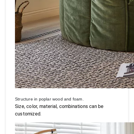
Structure in poplar wood and foam.
Size, color, material, combinations can be
customized.