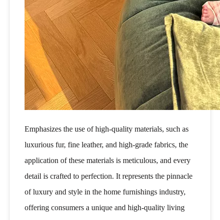
Emphasizes the use of high-quality materials, such as
luxurious fur, fine leather, and high-grade fabrics, the
application of these materials is meticulous, and every
detail is crafted to perfection. It represents the pinnacle
of luxury and style in the home furnishings industry,
offering consumers a unique and high-quality living