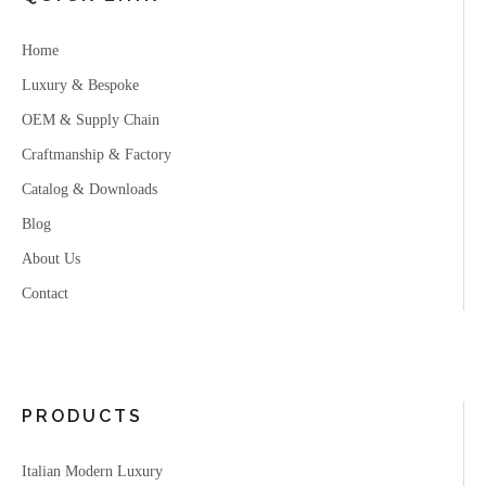
Home
Luxury & Bespoke
OEM & Supply Chain
Craftmanship & Factory
Catalog & Downloads
Blog
About Us
Contact
PRODUCTS
Italian Modern Luxury