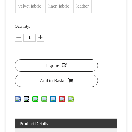
velvet fabric
linen fabric
leather
Quantity:
Inquire
Add to Basket
Product Details