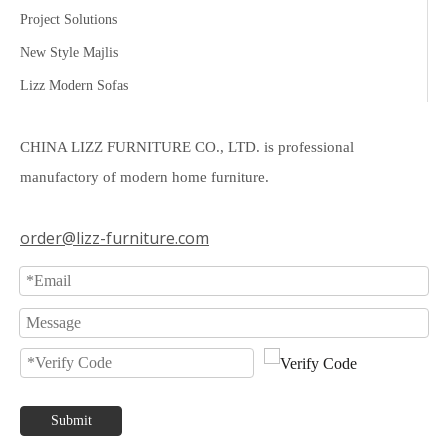
Project Solutions
New Style Majlis
Lizz Modern Sofas
CHINA LIZZ FURNITURE CO., LTD. is professional
manufactory of modern home furniture.
order@lizz-furniture.com
Submit