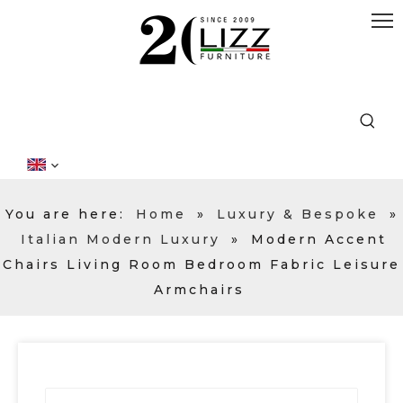
You are here:
Home
»
Luxury & Bespoke
»
Italian Modern Luxury
»
Modern Accent
Chairs Living Room Bedroom Fabric Leisure
Armchairs