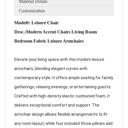
Material Details
Customization
Model#: Leisure Chair
Desc
.:Modern Accent Chairs Living Room
Bedroom Fabric Leisure Armchairs
Elevate your living space with this modern leisure
armchairs, blending elegant curves with
contemporary style. It offers ample seating for family
gatherings, relaxing evenings, or entertaining guests.
Crafted with high-density elastic cushioned foam, it
delivers exceptional comfort and support. The
armchair design allows flexible arrangements to fit
any room layout, while four included throw pillows add