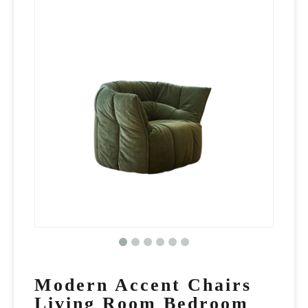
Modern Accent Chairs
Living Room Bedroom