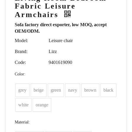
Fabric Leisure
Armchairs
Sofa factory direct exporter, low MOQ, accept
OEM/ODM.
Model:
Leisure chair
Brand:
Lizz
Code:
9401619090
Color:
grey
beige
green
navy
brown
black
white
orange
Material: