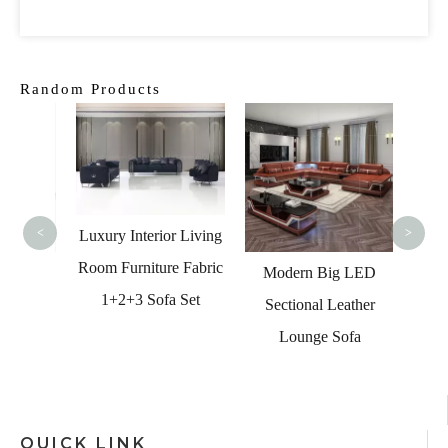
Random Products
Modern
Interi
Seate
C
<
>
Luxury Interior Living
Room Furniture Fabric
ome
Modern Big LED
1+2+3 Sofa Set
dern
Sectional Leather
Corner
Lounge Sofa
 Sets
QUICK LINK