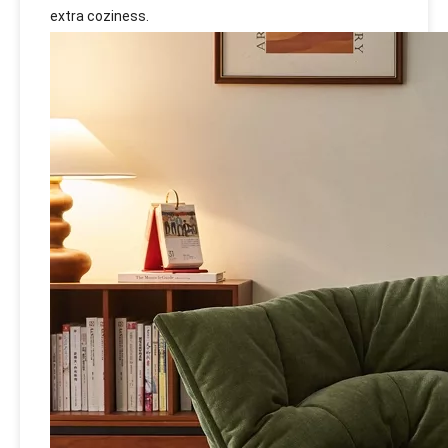
extra coziness.