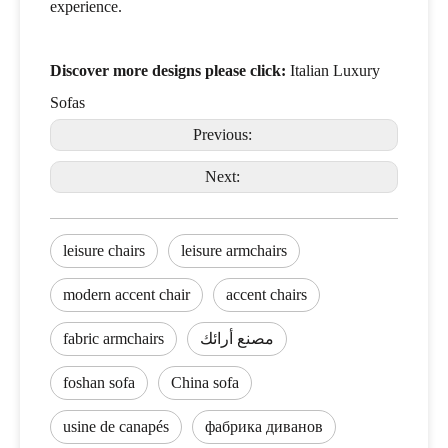
experience.
Discover more designs please click:
Italian Luxury
Sofas
Previous:
Next:
leisure chairs
leisure armchairs
modern accent chair
accent chairs
fabric armchairs
مصنع أرائك
foshan sofa
China sofa
usine de canapés
фабрика диванов