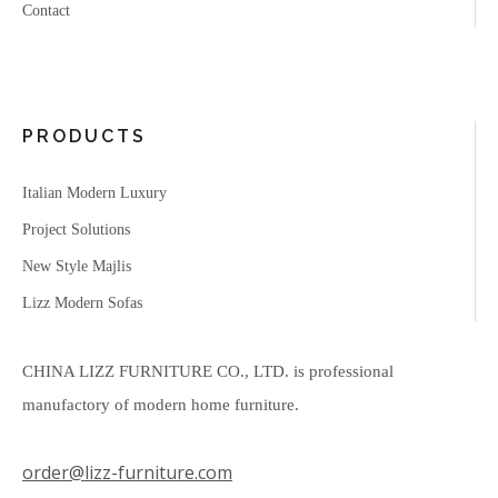
Contact
PRODUCTS
Italian Modern Luxury
Project Solutions
New Style Majlis
Lizz Modern Sofas
CHINA LIZZ FURNITURE CO., LTD. is professional
manufactory of modern home furniture.
order@lizz-furniture.com