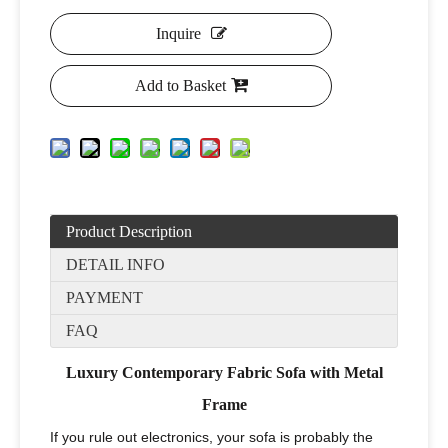
Inquire
Add to Basket
Product Description
DETAIL INFO
PAYMENT
FAQ
Luxury Contemporary Fabric Sofa with Metal
Frame
If you rule out electronics, your sofa is probably the