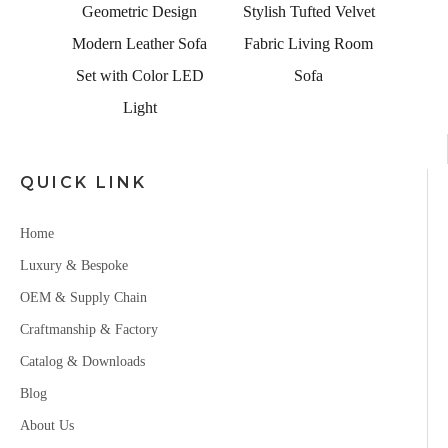
alian
Geometric Design
Stylish Tufted Velvet
 Couch
Modern Leather Sofa
Fabric Living Room
Seater
Set with Color LED
Sofa
Light
QUICK LINK
Home
Luxury & Bespoke
OEM & Supply Chain
Craftmanship & Factory
Catalog & Downloads
Blog
About Us