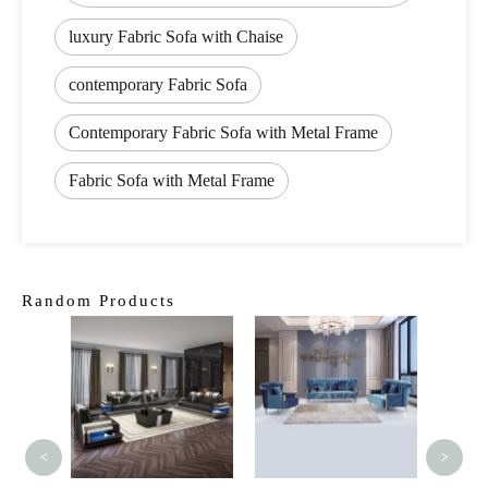
luxury Fabric Sofa with Chaise
contemporary Fabric Sofa
Contemporary Fabric Sofa with Metal Frame
Fabric Sofa with Metal Frame
Random Products
Modern
Sofa F
5 Seat
<
>