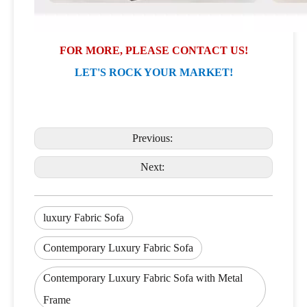
FOR MORE, PLEASE CONTACT US!
LET'S ROCK YOUR MARKET!
Previous:
Next:
luxury Fabric Sofa
Contemporary Luxury Fabric Sofa
Contemporary Luxury Fabric Sofa with Metal
Frame