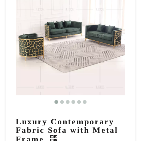
Luxury Contemporary
Fabric Sofa with Metal
Frame