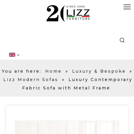
You are here:
Home
»
Luxury & Bespoke
»
Lizz Modern Sofas
»
Luxury Contemporary
Fabric Sofa with Metal Frame