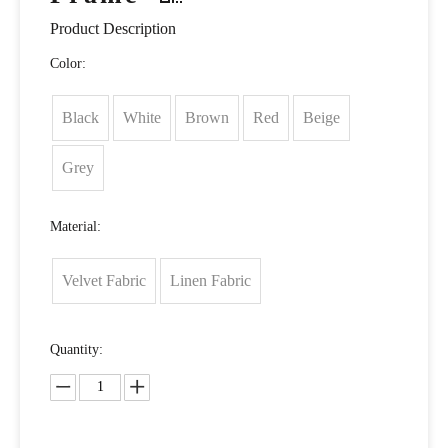
Product Description
Color:
Black
White
Brown
Red
Beige
Grey
Material:
Velvet Fabric
Linen Fabric
Quantity: