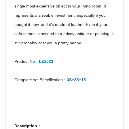
single most expensive object in your living room. It
represents a sizeable investment, especially if you
bought it new, or if it's made of leather. Even if your
sofa comes in second to a pricey antique or painting, it
still probably cost you a pretty penny.
Product No：
LZ1023
Complete set Specification：
3S+2S+1S
Description：