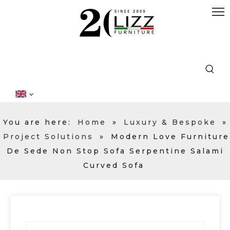
You are here:
Home
»
Luxury & Bespoke
»
Project Solutions
»
Modern Love Furniture
De Sede Non Stop Sofa Serpentine Salami
Curved Sofa