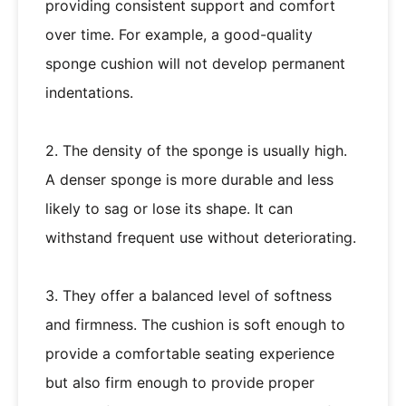
providing consistent support and comfort
over time. For example, a good-quality
sponge cushion will not develop permanent
indentations.
2. The density of the sponge is usually high.
A denser sponge is more durable and less
likely to sag or lose its shape. It can
withstand frequent use without deteriorating.
3. They offer a balanced level of softness
and firmness. The cushion is soft enough to
provide a comfortable seating experience
but also firm enough to provide proper