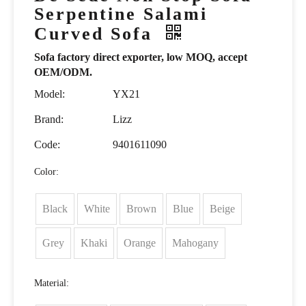
Serpentine Salami
Curved Sofa
Sofa factory direct exporter, low MOQ, accept
OEM/ODM.
Model:
YX21
Brand:
Lizz
Code:
9401611090
Color:
Black
White
Brown
Blue
Beige
Grey
Khaki
Orange
Mahogany
Material: