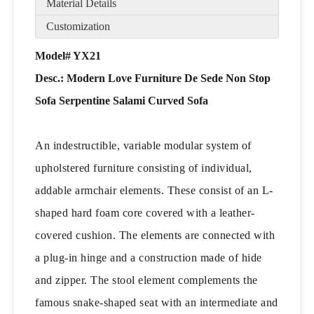
Material Details
Customization
Model# YX21
Desc.: Modern Love Furniture De Sede Non Stop
Sofa Serpentine Salami Curved Sofa
An indestructible, variable modular system of
upholstered furniture consisting of individual,
addable armchair elements. These consist of an L-
shaped hard foam core covered with a leather-
covered cushion. The elements are connected with
a plug-in hinge and a construction made of hide
and zipper. The stool element complements the
famous snake-shaped seat with an intermediate and