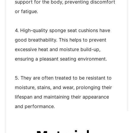
support for the body, preventing discomfort
or fatigue.
4. High-quality sponge seat cushions have
good breathability. This helps to prevent
excessive heat and moisture build-up,
ensuring a pleasant seating environment.
5. They are often treated to be resistant to
moisture, stains, and wear, prolonging their
lifespan and maintaining their appearance
and performance.