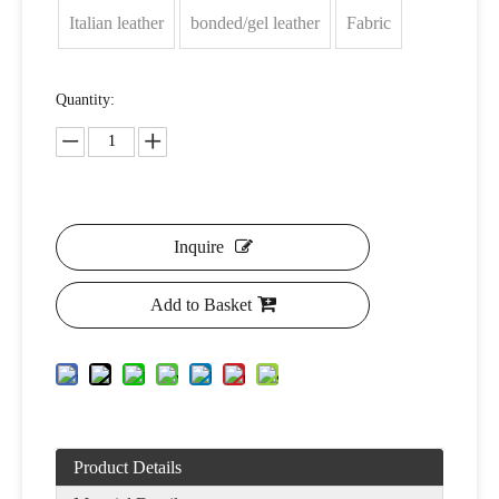
Italian leather
bonded/gel leather
Fabric
Quantity:
Inquire
Add to Basket
Product Details