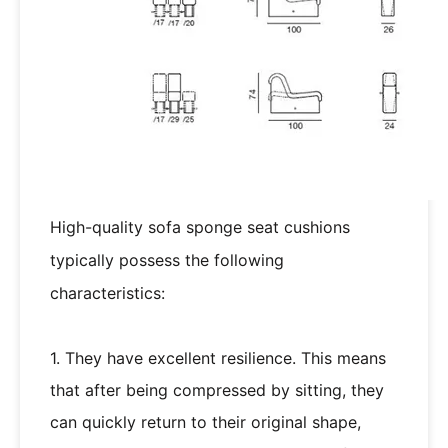
High-quality sofa sponge seat cushions
typically possess the following
characteristics:
1. They have excellent resilience. This means
that after being compressed by sitting, they
can quickly return to their original shape,