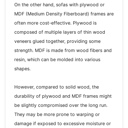
On the other hand, sofas with plywood or
MDF (Medium Density Fiberboard) frames are
often more cost-effective. Plywood is
composed of multiple layers of thin wood
veneers glued together, providing some
strength. MDF is made from wood fibers and
resin, which can be molded into various
shapes.
However, compared to solid wood, the
durability of plywood and MDF frames might
be slightly compromised over the long run.
They may be more prone to warping or
damage if exposed to excessive moisture or