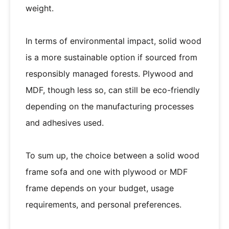
weight.
In terms of environmental impact, solid wood
is a more sustainable option if sourced from
responsibly managed forests. Plywood and
MDF, though less so, can still be eco-friendly
depending on the manufacturing processes
and adhesives used.
To sum up, the choice between a solid wood
frame sofa and one with plywood or MDF
frame depends on your budget, usage
requirements, and personal preferences.