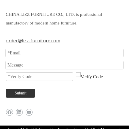
CHINA LIZZ FURNITURE CO., LTD. is professional
manufactory of modern home furniture.
order@lizz-furniture.com
Submit