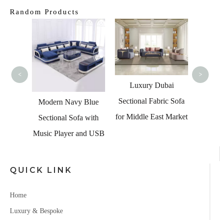
Random Products
American Popular
Lu
Home Furniture LED
Furni
Light Black Leather
S
<
>
Couch Italian Sofa Set
Luxury Dubai
Sectional Fabric Sofa
y Blue
for Middle East Market
fa with
 and USB
QUICK LINK
Home
Luxury & Bespoke