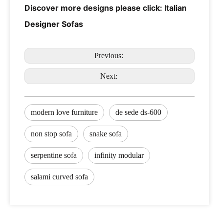
Discover more designs please click:
Italian
Designer Sofas
Previous:
Next:
modern love furniture
de sede ds-600
non stop sofa
snake sofa
serpentine sofa
infinity modular
salami curved sofa