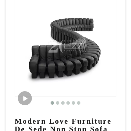
Modern Love Furniture
De Sede Non Stop Sofa