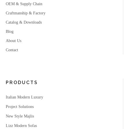
OEM & Supply Chain
Craftmanship & Factory
Catalog & Downloads
Blog
About Us
Contact
PRODUCTS
Italian Modern Luxury
Project Solutions
New Style Majlis
Lizz Modern Sofas