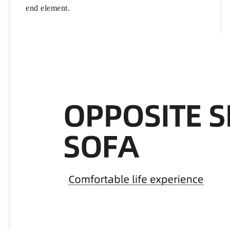
end element.