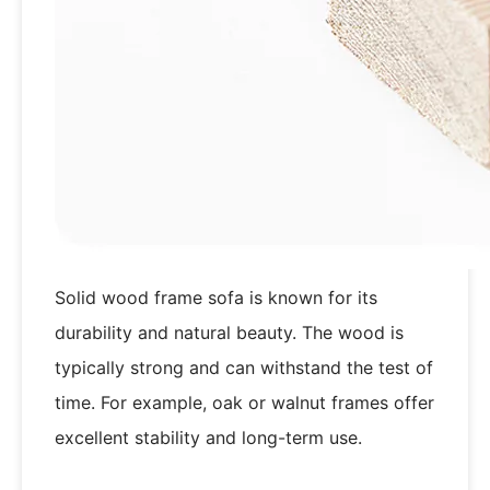
Solid wood frame sofa is known for its
durability and natural beauty. The wood is
typically strong and can withstand the test of
time. For example, oak or walnut frames offer
excellent stability and long-term use.