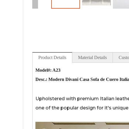
Product Details
Material Details
Custo
Model#: A23
Desc.:
Modern Divani Casa Sofa de Cuero Italia
Upholstered with premium Italian leather
one of the popular design for it's uniq