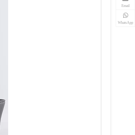
Email
WhatsApp