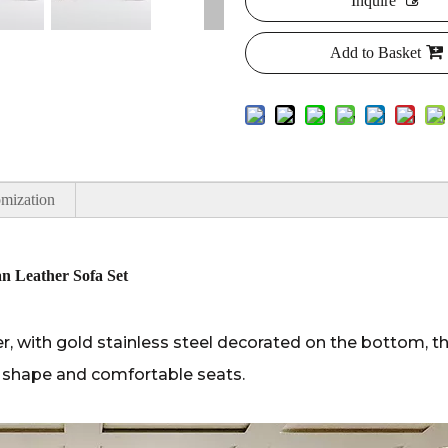
Inquire
Add to Basket
mization
n Leather Sofa Set
, with gold stainless steel decorated on the bottom, thi
ue shape and comfortable seats.