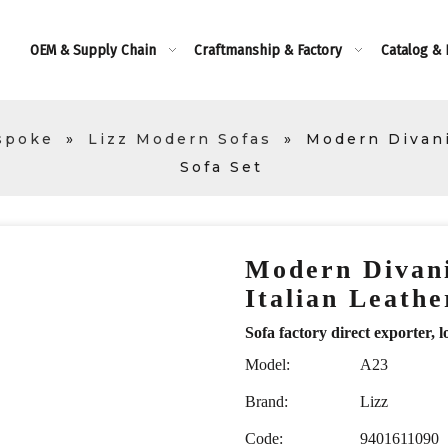
OEM & Supply Chain
Craftmanship & Factory
Catalog &
spoke
»
Lizz Modern Sofas
»
Modern Divani
Sofa Set
Modern Divani
Italian Leath
Sofa factory direct exporte
Model:
A23
Brand:
Lizz
Code:
9401611090