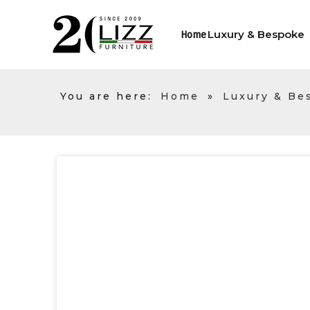
Luxury & Bespoke
Home
You are here:
Home
»
Luxury & Be