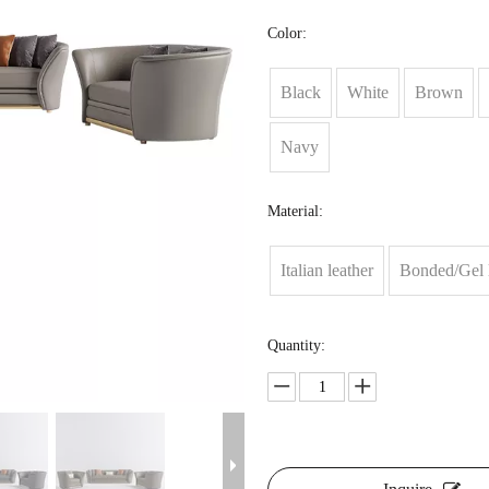
Color:
Black
White
Brown
Navy
Material:
Italian leather
Bonded/Gel 
Quantity: