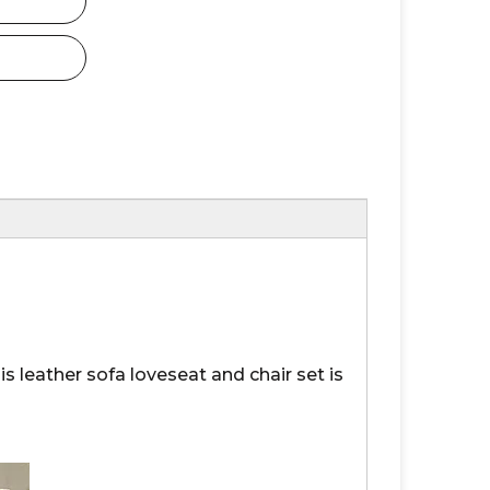
s leather sofa loveseat and chair set is