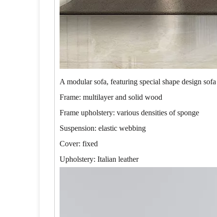
A modular sofa, featuring special shape design sofa
Frame: multilayer and solid wood
Frame upholstery: various densities of sponge
Suspension: elastic webbing
Cover: fixed
Upholstery: Italian leather