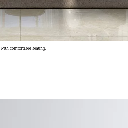
 with comfortable seating.