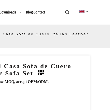
 Downloads
Blog
Contact
 Casa Sofa de Cuero Italian Leather
 Casa Sofa de Cuero
er Sofa Set
r, low MOQ, accept OEM/ODM.