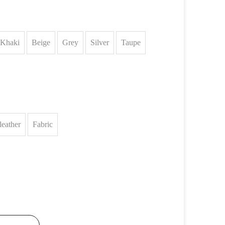
Khaki
Beige
Grey
Silver
Taupe
leather
Fabric