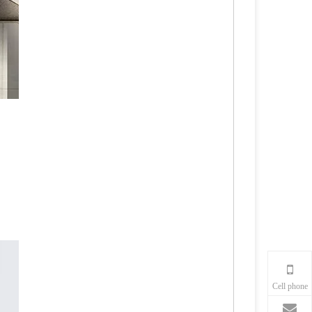
Cell phone