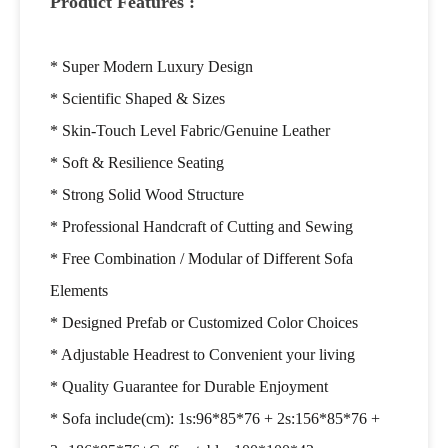
Product Features :
* Super Modern Luxury Design
* Scientific Shaped & Sizes
* Skin-Touch Level Fabric/Genuine Leather
* Soft & Resilience Seating
* Strong Solid Wood Structure
*
Professional Handcraft of Cutting and Sewing
* Free Combination / Modular of Different Sofa
Elements
* Designed Prefab or Customized Color Choices
* Adjustable Headrest to Convenient your living
* Quality Guarantee for Durable Enjoyment
* Sofa include(cm): 1s:96*85*76 + 2s:156*85*76 +