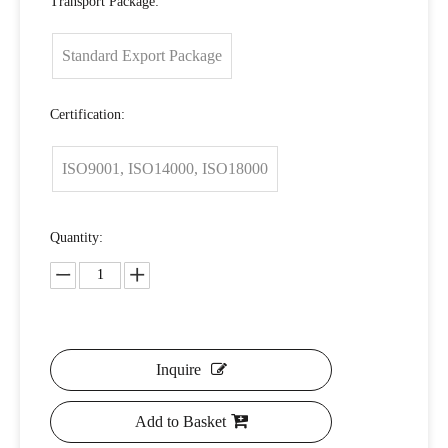
Transport Package:
Standard Export Package
Certification:
ISO9001, ISO14000, ISO18000
Quantity:
Inquire
Add to Basket