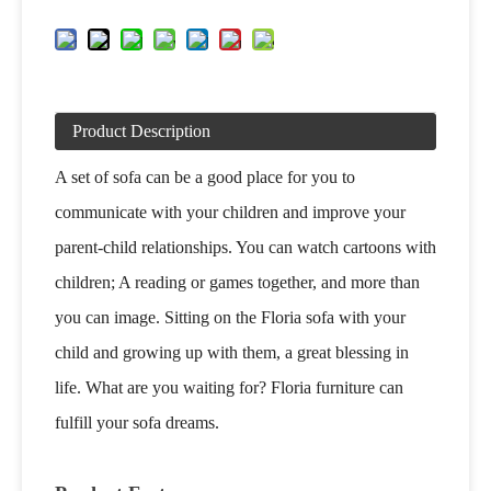
Product Description
A set of sofa can be a good place for you to
communicate with your children and improve your
parent-child relationships. You can watch cartoons with
children; A reading or games together, and more than
you can image. Sitting on the Floria sofa with your
child and growing up with them, a great blessing in
life. What are you waiting for? Floria furniture can
fulfill your sofa dreams.