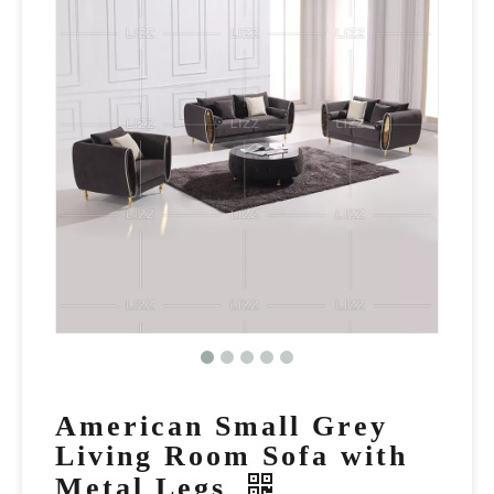
American Small Grey
Living Room Sofa with
Metal Legs