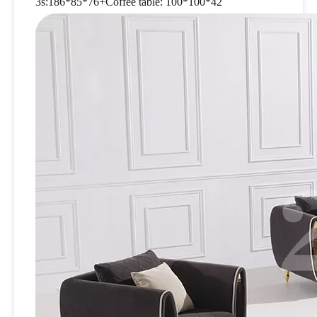
3s:186*85*76+Coffee table: 100*100*42