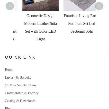
<
>
ome
Geometric Design
Futuristic Living Room
dern
Modern Leather Sofa
Furniture Set Led
Corner
Set with Color LED
Sectional Sofa
 Sets
Light
QUICK LINK
Home
Luxury & Bespoke
OEM & Supply Chain
Craftmanship & Factory
Catalog & Downloads
Blog