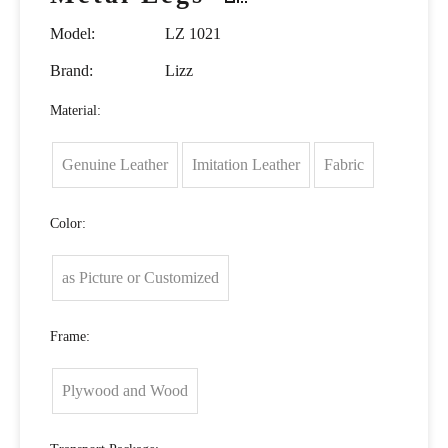
Model:
LZ 1021
Brand:
Lizz
Material:
Genuine Leather
Imitation Leather
Fabric
Color:
as Picture or Customized
Frame:
Plywood and Wood