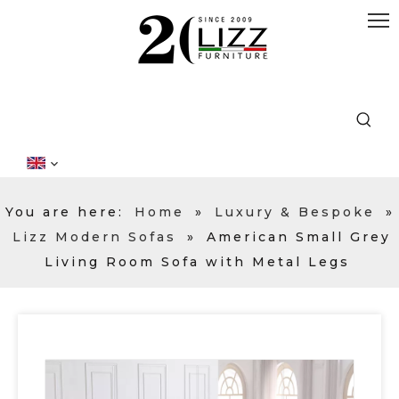
You are here:
Home
»
Luxury & Bespoke
»
Lizz Modern Sofas
»
American Small Grey
Living Room Sofa with Metal Legs