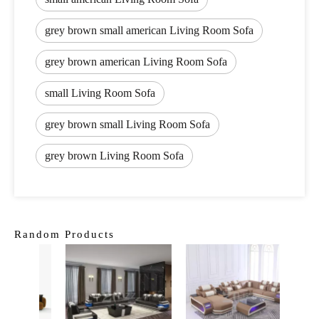
grey brown small american Living Room Sofa
grey brown american Living Room Sofa
small Living Room Sofa
grey brown small Living Room Sofa
grey brown Living Room Sofa
Random Products
Cou
Sect
C