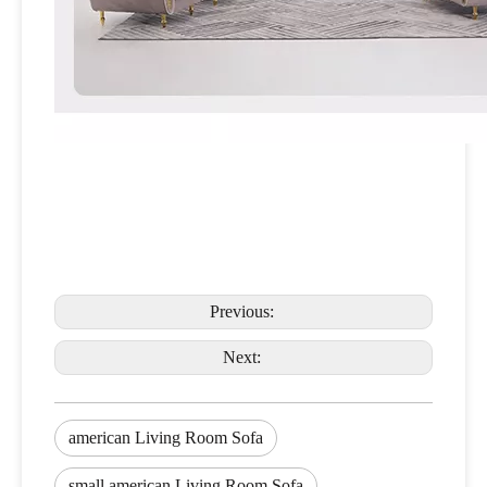
Previous:
Next:
american Living Room Sofa
small american Living Room Sofa