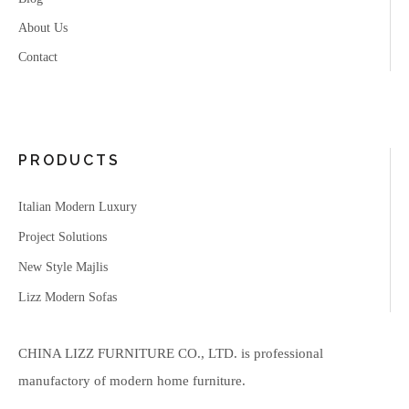
About Us
Contact
PRODUCTS
Italian Modern Luxury
Project Solutions
New Style Majlis
Lizz Modern Sofas
CHINA LIZZ FURNITURE CO., LTD. is professional
manufactory of modern home furniture.