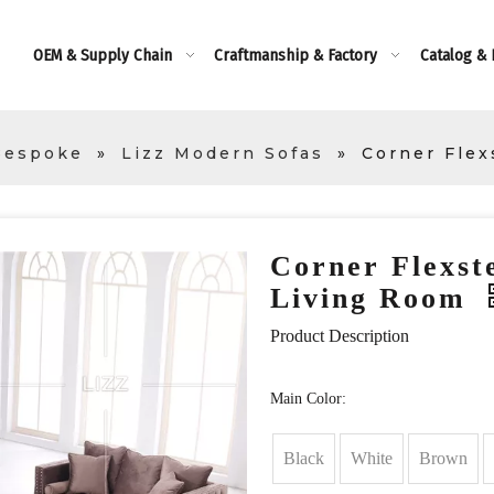
OEM & Supply Chain
Craftmanship & Factory
Catalog &
Bespoke
»
Lizz Modern Sofas
»
Corner Flex
Corner Flexste
Living Room
Product Description
Main Color:
Black
White
Brown