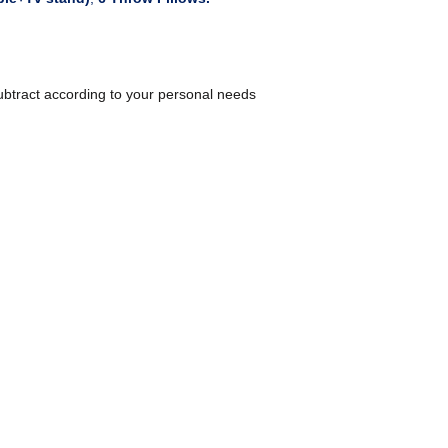
ubtract according to your personal needs