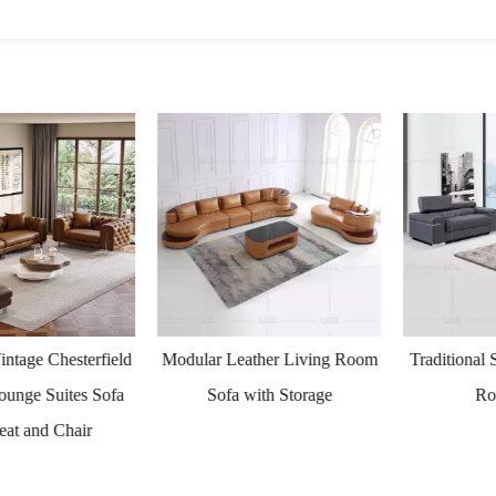
ge Chesterfield
Modular Leather Living Room
Traditional Sm
ge Suites Sofa
Sofa with Storage
Room
 and Chair