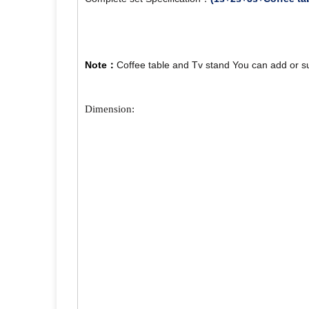
Note：
Coffee table and Tv stand You can add or s
Dimension: