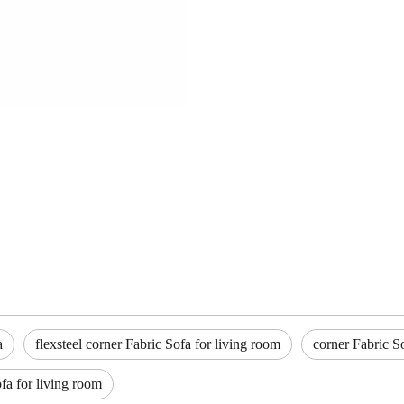
a
flexsteel corner Fabric Sofa for living room
corner Fabric S
fa for living room