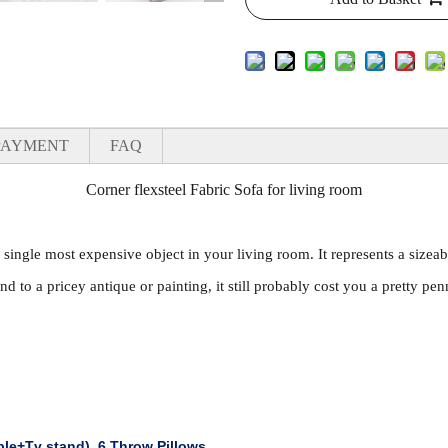
PAYMENT
FAQ
Corner flexsteel Fabric Sofa for living room
e single most expensive object in your living room. It represents a sizeab
nd to a pricey antique or painting, it still probably cost you a pretty pen
ble+Tv stand)
,
6 Throw Pillows.