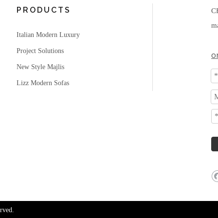
PRODUCTS
C
ma
Italian Modern Luxury
Project Solutions
o
New Style Majlis
Lizz Modern Sofas
rved.