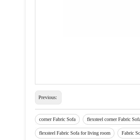
Previous:
corner Fabric Sofa
flexsteel corner Fabric Sof
flexsteel Fabric Sofa for living room
Fabric So