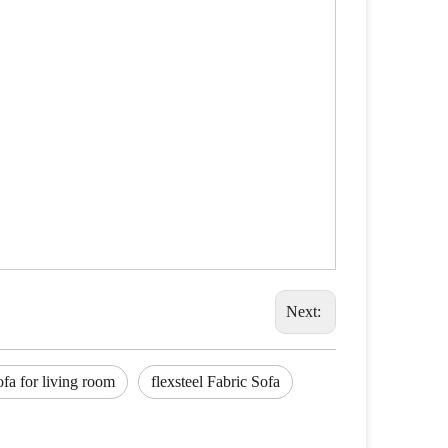
Next:
ofa for living room
flexsteel Fabric Sofa