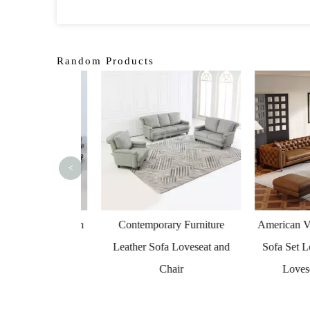
Random Products
<
n Leather Couch
Contemporary Furniture
American Vinta
al Indoor Sofa
Leather Sofa Loveseat and
Sofa Set Loun
Chair
Loveseat