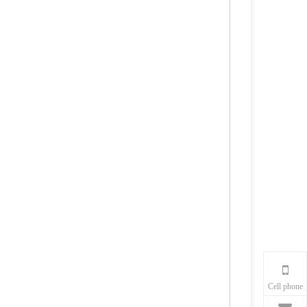
Cell phone