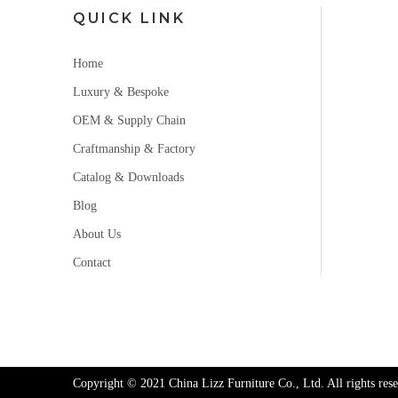
QUICK LINK
Home
Luxury & Bespoke
OEM & Supply Chain
Craftmanship & Factory
Catalog & Downloads
Blog
About Us
Contact
Copyright © 2021 China Lizz Furniture Co., Ltd. All rights rese