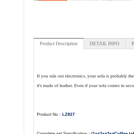
Product Description
DETAIL INFO
If you rule out electronics, your sofa is probably th
it's made of leather. Even if your sofa comes in seco
Product No：
LZ827
Complete set Specification：
(1s+2s+3s+Coffee ta