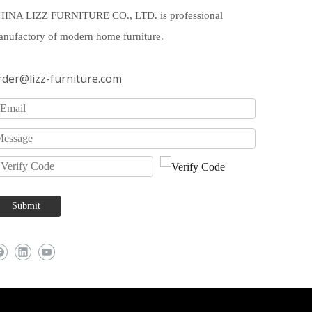
HINA LIZZ FURNITURE CO., LTD. is professional
nufactory of modern home furniture.
rder@lizz-furniture.com
Submit