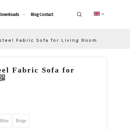
 Downloads
Blog
Contact
steel Fabric Sofa for Living Room
el Fabric Sofa for
Blue
Beige