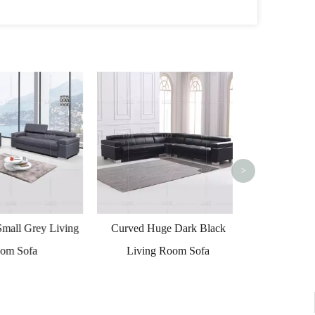
Furniture S
Quality Leather
>
all Grey Living
Curved Huge Dark Black
 Sofa
Living Room Sofa