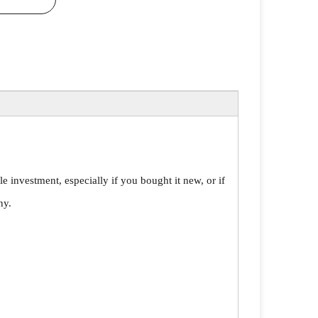
le investment, especially if you bought it new, or if
ny.