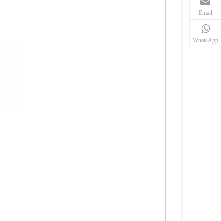
Email
WhatsApp