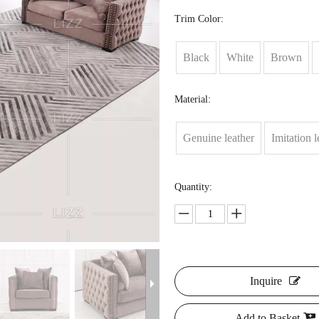
Trim Color:
Black
White
Brown
Material:
Genuine leather
Imitation l
Quantity:
Inquire
Add to Basket