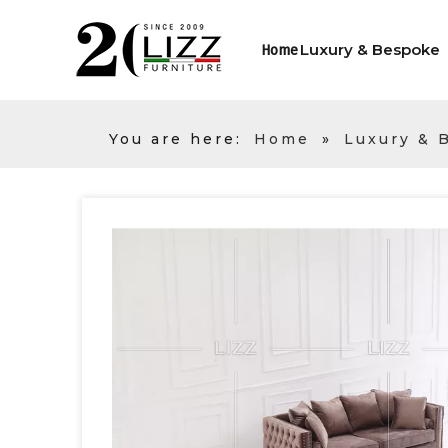
Luxury & Bespoke
Home
You are here:
Home
»
Luxury & 