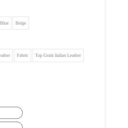
Blue
Beige
eather
Fabric
Top Grain Italian Leather