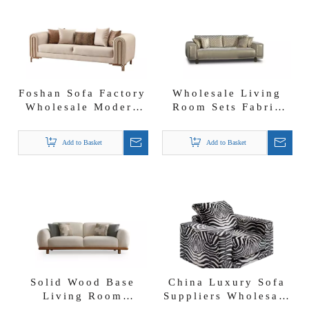
Foshan Sofa Factory
Wholesale Living
Wholesale Modern
Room Sets Fabric
Luxury Fabric
Sofa Group Versace
Couch
Sofa Set
Add to Basket
Add to Basket
Solid Wood Base
China Luxury Sofa
Living Room
Suppliers Wholesale