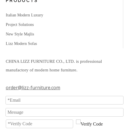
PRODUCTS
Italian Modern Luxury
Project Solutions
New Style Majlis
Lizz Modern Sofas
CHINA LIZZ FURNITURE CO., LTD. is professional
manufactory of modern home furniture.
order@lizz-furniture.com