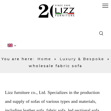
You are here:
Home
»
Luxury & Bespoke
»
wholesale fabric sofa
Lizz furniture co., Ltd. Specializes in the production
and supply of sofas of various types and materials,
including leather sofa, fabric sofa, led sectional sofa,