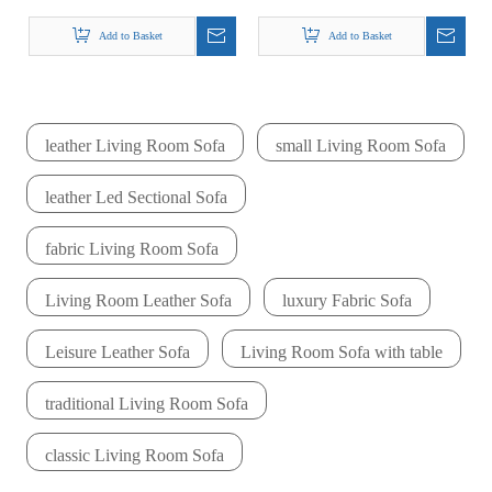
Couches Ala Luna
Single Zebra Fabric
Fabric Sofa Set
Sofa Fresia
Add to Basket
Add to Basket
Armchair
leather Living Room Sofa
small Living Room Sofa
leather Led Sectional Sofa
fabric Living Room Sofa
Living Room Leather Sofa
luxury Fabric Sofa
Leisure Leather Sofa
Living Room Sofa with table
traditional Living Room Sofa
classic Living Room Sofa