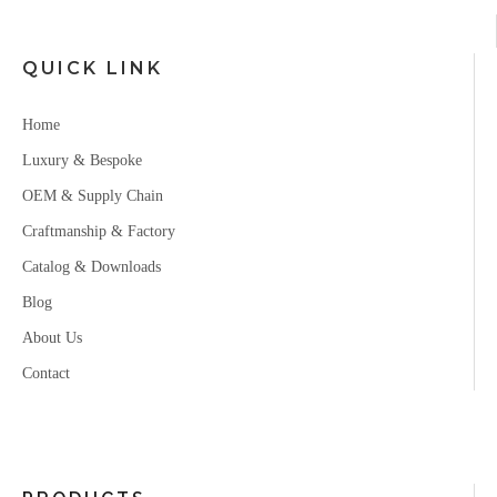
QUICK LINK
Home
Luxury & Bespoke
OEM & Supply Chain
Craftmanship & Factory
Catalog & Downloads
Blog
About Us
Contact