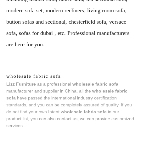
modern sofa set, modern recliners, living room sofa,
button sofas and sectional, chesterfield sofa, versace
sofa, sofas for dubai , etc. Professional manufacturers
are here for you.
wholesale fabric sofa
Lizz Furniture
as a professional
wholesale fabric sofa
manufacturer and supplier in China, all the
wholesale fabric
sofa
have passed the international industry certification
standards, and you can be completely assured of quality. If you
do not find your own Intent
wholesale fabric sofa
in our
product list, you can also contact us, we can provide customized
services.