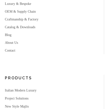
Luxury & Bespoke
OEM & Supply Chain
Craftmanship & Factory
Catalog & Downloads
Blog
About Us
Contact
PRODUCTS
Italian Modern Luxury
Project Solutions
New Style Majlis