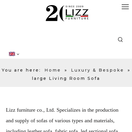
You are here:
Home
»
Luxury & Bespoke
»
large Living Room Sofa
Lizz furniture co., Ltd. Specializes in the production
and supply of sofas of various types and materials,
including leather sofa, fabric sofa, led sectional sofa,