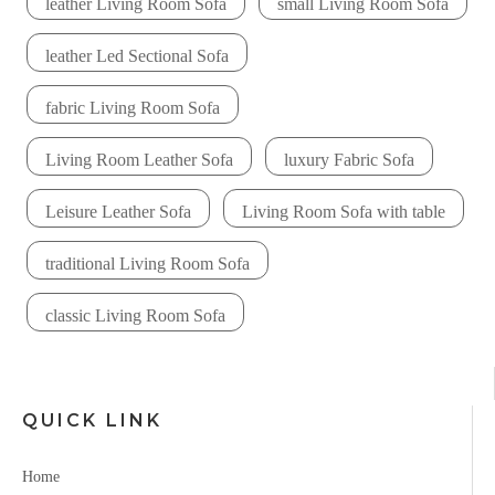
leather Living Room Sofa
small Living Room Sofa
leather Led Sectional Sofa
fabric Living Room Sofa
Living Room Leather Sofa
luxury Fabric Sofa
Leisure Leather Sofa
Living Room Sofa with table
traditional Living Room Sofa
classic Living Room Sofa
QUICK LINK
Home