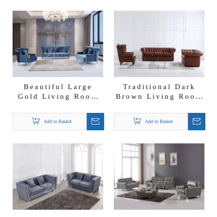
Beautiful Large
Traditional Dark
Gold Living Room
Brown Living Room
Sofa
Sofa
Add to Basket
Add to Basket