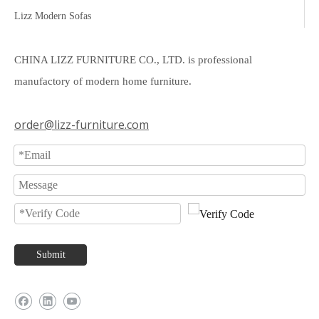
Lizz Modern Sofas
CHINA LIZZ FURNITURE CO., LTD. is professional
manufactory of modern home furniture.
order@lizz-furniture.com
Submit