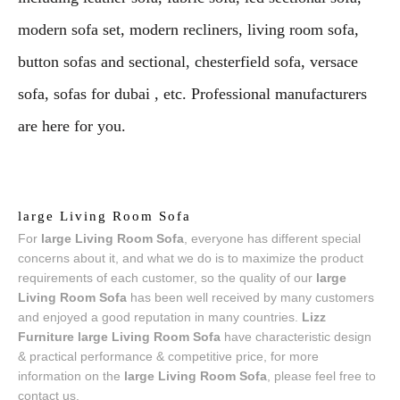
modern sofa set, modern recliners, living room sofa,
button sofas and sectional, chesterfield sofa, versace
sofa, sofas for dubai , etc. Professional manufacturers
are here for you.
large Living Room Sofa
For
large Living Room Sofa
, everyone has different special
concerns about it, and what we do is to maximize the product
requirements of each customer, so the quality of our
large
Living Room Sofa
has been well received by many customers
and enjoyed a good reputation in many countries.
Lizz
Furniture
large Living Room Sofa
have characteristic design
& practical performance & competitive price, for more
information on the
large Living Room Sofa
, please feel free to
contact us.