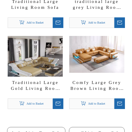
Traditional Large
traditional large
Living Room Sofa
grey Living Room
Sofa
Add to Basket
Add to Basket
Traditional Large
Comfy Large Grey
Gold Living Room
Brown Living Room
Sofa
Sofa
Add to Basket
Add to Basket