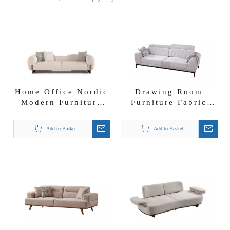
Home Office Nordic
Drawing Room
Modern Furniture
Furniture Fabric
Linda Sofa Set
Modern Sofa Line
Sofa Set
Add to Basket
Add to Basket