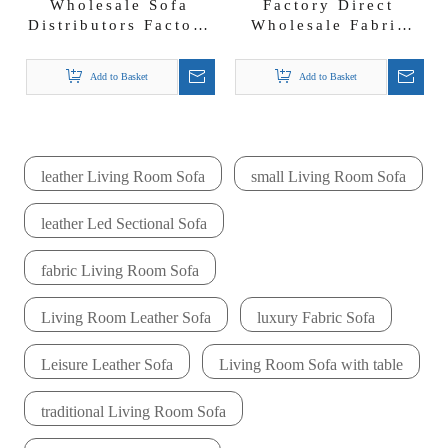
Wholesale Sofa
Factory Direct
Distributors Factory
Wholesale Fabric
Direct Sofa Supplier
Living Room Sofa
Livas Sofa Set
Set Cream Color
Add to Basket
Add to Basket
Sofas
leather Living Room Sofa
small Living Room Sofa
leather Led Sectional Sofa
fabric Living Room Sofa
Living Room Leather Sofa
luxury Fabric Sofa
Leisure Leather Sofa
Living Room Sofa with table
traditional Living Room Sofa