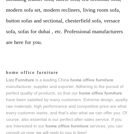
modern sofa set, modern recliners, living room sofa,
button sofas and sectional, chesterfield sofa, versace
sofa, sofas for dubai , etc. Professional manufacturers
are here for you.
home office furniture
Lizz Furniture
is a leading China
home office furniture
manufacturer, supplier and exporter. Adhering to the pursuit of
perfect quality of products, so that our
home office furniture
have been satisfied by many customers. Extreme design, quality
raw materials, high performance and competitive price are what
every customer wants, and that's also what we can offer you. Of
course, also essential is our perfect after-sales service. If you
are interested in our
home office furniture
services, you can
consult us now, we will reply to you in time!