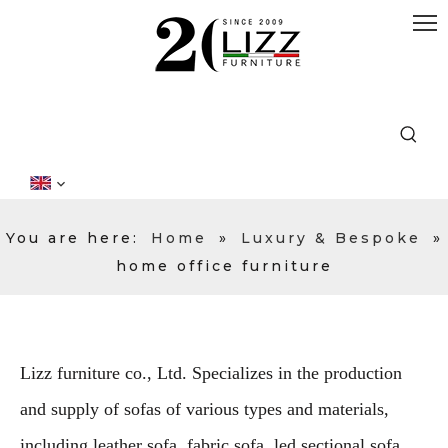
You are here:
Home
»
Luxury & Bespoke
»
home office furniture
Lizz furniture co., Ltd. Specializes in the production
and supply of sofas of various types and materials,
including leather sofa, fabric sofa, led sectional sofa,