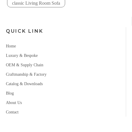
classic Living Room Sofa
QUICK LINK
Home
Luxury & Bespoke
OEM & Supply Chain
Craftmanship & Factory
Catalog & Downloads
Blog
About Us
Contact