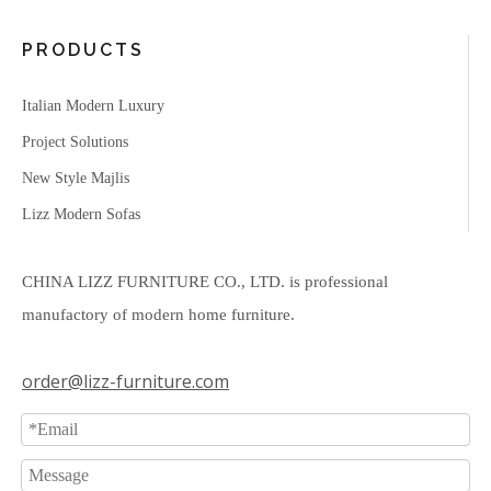
PRODUCTS
Italian Modern Luxury
Project Solutions
New Style Majlis
Lizz Modern Sofas
CHINA LIZZ FURNITURE CO., LTD. is professional
manufactory of modern home furniture.
order@lizz-furniture.com