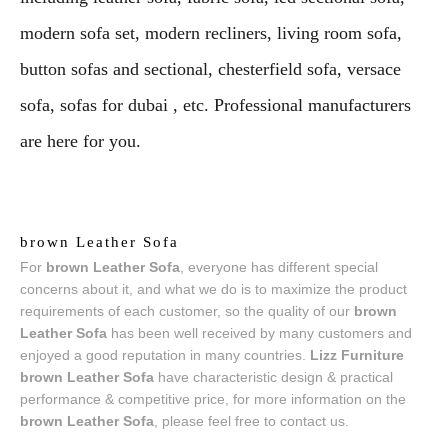
modern sofa set, modern recliners, living room sofa,
button sofas and sectional, chesterfield sofa, versace
sofa, sofas for dubai , etc. Professional manufacturers
are here for you.
brown Leather Sofa
For
brown Leather Sofa
, everyone has different special
concerns about it, and what we do is to maximize the product
requirements of each customer, so the quality of our
brown
Leather Sofa
has been well received by many customers and
enjoyed a good reputation in many countries.
Lizz Furniture
brown Leather Sofa
have characteristic design & practical
performance & competitive price, for more information on the
brown Leather Sofa
, please feel free to contact us.