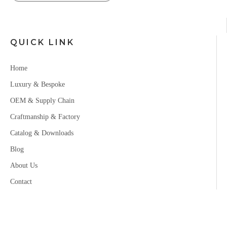
QUICK LINK
Home
Luxury & Bespoke
OEM & Supply Chain
Craftmanship & Factory
Catalog & Downloads
Blog
About Us
Contact