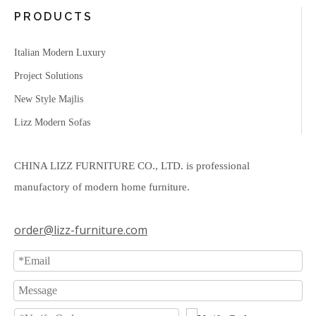
PRODUCTS
Italian Modern Luxury
Project Solutions
New Style Majlis
Lizz Modern Sofas
CHINA LIZZ FURNITURE CO., LTD. is professional
manufactory of modern home furniture.
order@lizz-furniture.com