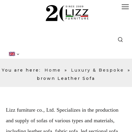
You are here:
Home
»
Luxury & Bespoke
»
brown Leather Sofa
Lizz furniture co., Ltd. Specializes in the production
and supply of sofas of various types and materials,
including leather sofa, fabric sofa, led sectional sofa,