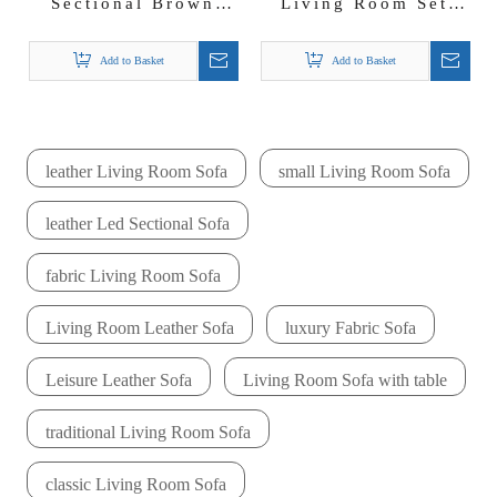
Sectional Brown
Living Room Set
Leather Sofa with
Led Sectional Sofas
LED light
with Coffee Table
Add to Basket
Add to Basket
leather Living Room Sofa
small Living Room Sofa
leather Led Sectional Sofa
fabric Living Room Sofa
Living Room Leather Sofa
luxury Fabric Sofa
Leisure Leather Sofa
Living Room Sofa with table
traditional Living Room Sofa
classic Living Room Sofa