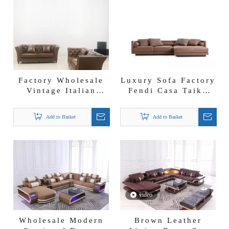
Factory Wholesale
Luxury Sofa Factory
Vintage Italian
Fendi Casa Taiko
Leather Couch
Seating System
Brown Leather Sofa
Vintage Leather
Add to Basket
Add to Basket
Sectional
video
Wholesale Modern
Brown Leather