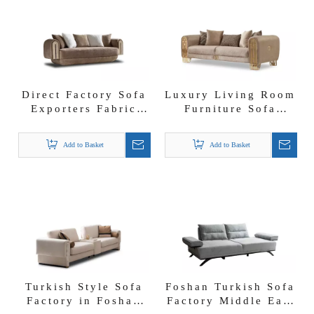
Direct Factory Sofa
Luxury Living Room
Exporters Fabric
Furniture Sofa
Couches Imperial
Loveseat and Chair
Glam Livingroom
Monaco Living
Add to Basket
Add to Basket
Set
Room Set
Turkish Style Sofa
Foshan Turkish Sofa
Factory in Foshan
Factory Middle East