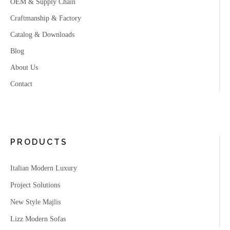
OEM & Supply Chain
Craftmanship & Factory
Catalog & Downloads
Blog
About Us
Contact
PRODUCTS
Italian Modern Luxury
Project Solutions
New Style Majlis
Lizz Modern Sofas