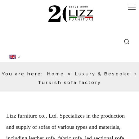
You are here:
Home
»
Luxury & Bespoke
»
Turkish sofa factory
Lizz furniture co., Ltd. Specializes in the production
and supply of sofas of various types and materials,
including leather sofa, fabric sofa, led sectional sofa,