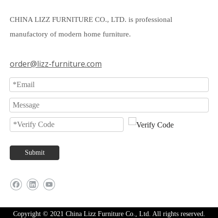
CHINA LIZZ FURNITURE CO., LTD. is professional
manufactory of modern home furniture.
order@lizz-furniture.com
Submit
Copyright © 2021 China Lizz Furniture Co., Ltd. All rights reserved.