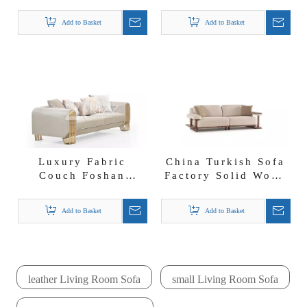
China Modern Beige
Diamond Sofa Set
Boucle Fabric Milan
Fabric Couches
Add to Basket
Add to Basket
Sofa Set
Luxury Fabric
China Turkish Sofa
Couch Foshan
Factory Solid Wood
Turkish Sofa
Beige Fabric Mocha
Factory Lounge
Sofa Set
Add to Basket
Add to Basket
Sofa Loveseat And
Chair
leather Living Room Sofa
small Living Room Sofa