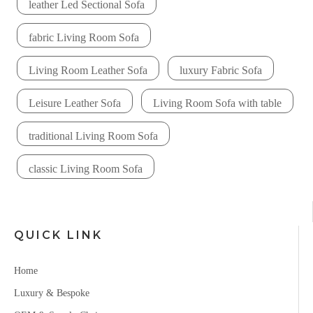
leather Led Sectional Sofa
fabric Living Room Sofa
Living Room Leather Sofa
luxury Fabric Sofa
Leisure Leather Sofa
Living Room Sofa with table
traditional Living Room Sofa
classic Living Room Sofa
QUICK LINK
Home
Luxury & Bespoke