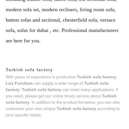
modern sofa set, modern recliners, living room sofa,
button sofas and sectional, chesterfield sofa, versace
sofa, sofas for dubai , etc. Professional manufacturers
are here for you.
Turkish sofa factory
With years of experience in production
Turkish sofa factory
,
Lizz Furniture
can supply a wide range of
Turkish sofa
factory
.
Turkish sofa factory
can meet many applications, if
you need, please get our online timely service about
Turkish
sofa factory
. In addition to the product list below, you can also
customize your own unique
Turkish sofa factory
according to
your specific needs.