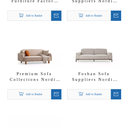
Furniture Factory
Suppliers Nordic
Banco Patty Sofa
Furniture Lounge
Set with Moveable
Set Boucle Fabric
Add to Basket
Add to Basket
Backrest And
Bogota Sofa Set
Armrest
Premium Sofa
Foshan Sofa
Collections Nordic
Suppliers Nordic
Furniture Lambwool
Furniture Solid
Fabric Cinnamon
Wood Fresco Sofa
Add to Basket
Add to Basket
Sofa Set
Set