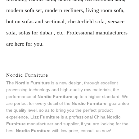
modern sofa set, modern recliners, living room sofa,
button sofas and sectional, chesterfield sofa, versace
sofa, sofas for dubai , etc. Professional manufacturers
are here for you.
Nordic Furniture
The
Nordic Furniture
is a new design, through excellent
processing technology and high-quality raw materials, the
performance of
Nordic Furniture
up to a higher standard. We
are perfect for every detail of the
Nordic Furniture
, guarantee
the quality level, so as to bring you the perfect product
experience.
Lizz Furniture
is a professional China
Nordic
Furniture
manufacturer and supplier, if you are looking for the
best
Nordic Furniture
with low price, consult us now!