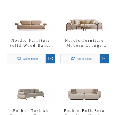
Nordic Furniture
Nordic Furniture
Solid Wood Banco
Modern Lounge
Nubuck Fabric Sofa
Suite Solid Wood
with Moveable
Goldol Sofa Set
Add to Basket
Add to Basket
Backrest And
Armrest
Foshan Turkish
Foshan Bulk Sofa