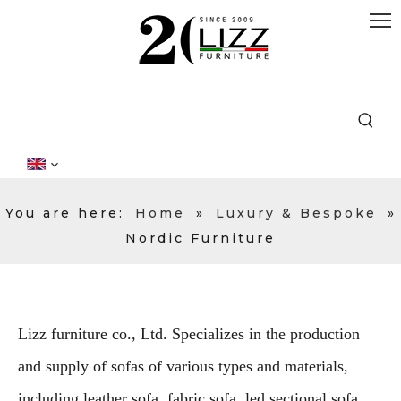
You are here:
Home
»
Luxury & Bespoke
»
Nordic Furniture
Lizz furniture co., Ltd. Specializes in the production
and supply of sofas of various types and materials,
including leather sofa, fabric sofa, led sectional sofa,