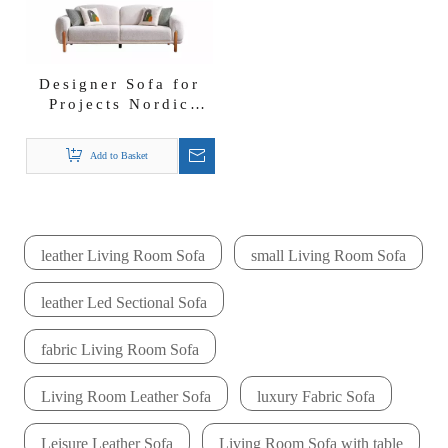
Designer Sofa for
Projects Nordic
Wabi-sabi Furniture
Begonvil Sofa Set
Add to Basket
leather Living Room Sofa
small Living Room Sofa
leather Led Sectional Sofa
fabric Living Room Sofa
Living Room Leather Sofa
luxury Fabric Sofa
Leisure Leather Sofa
Living Room Sofa with table