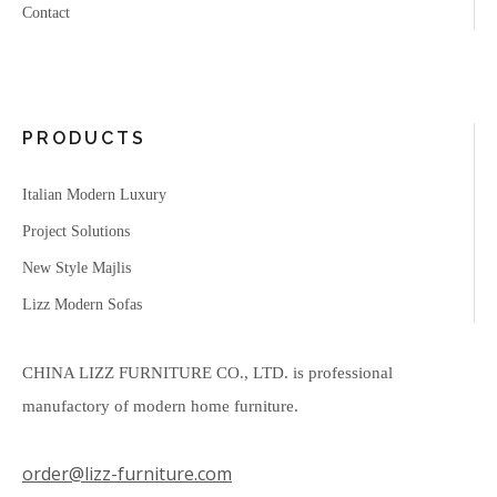
Contact
PRODUCTS
Italian Modern Luxury
Project Solutions
New Style Majlis
Lizz Modern Sofas
CHINA LIZZ FURNITURE CO., LTD. is professional
manufactory of modern home furniture.
order@lizz-furniture.com