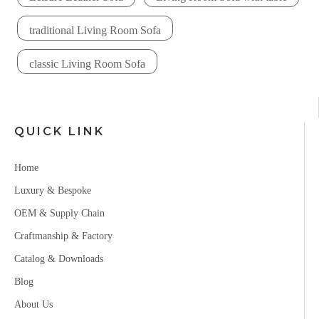
traditional Living Room Sofa
classic Living Room Sofa
QUICK LINK
Home
Luxury & Bespoke
OEM & Supply Chain
Craftmanship & Factory
Catalog & Downloads
Blog
About Us