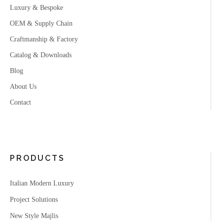
Luxury & Bespoke
OEM & Supply Chain
Craftmanship & Factory
Catalog & Downloads
Blog
About Us
Contact
PRODUCTS
Italian Modern Luxury
Project Solutions
New Style Majlis