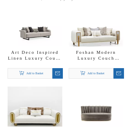
Art Deco Inspired
Foshan Modern
Linen Luxury Couch
Luxury Couch
Furniture Bergama
Furniture Fabric
Sofa Set
Lounge Sofa Set
Add to Basket
Add to Basket
3311 Combination
Sofa