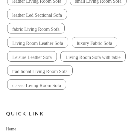
leather Living Room Sofa
small Living Room Sofa
leather Led Sectional Sofa
fabric Living Room Sofa
Living Room Leather Sofa
luxury Fabric Sofa
Leisure Leather Sofa
Living Room Sofa with table
traditional Living Room Sofa
classic Living Room Sofa
QUICK LINK
Home