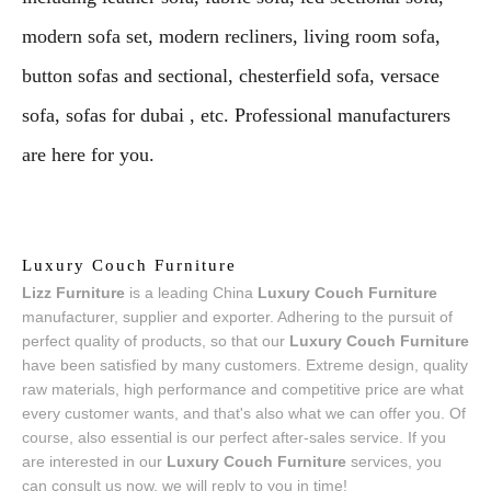
modern sofa set, modern recliners, living room sofa,
button sofas and sectional, chesterfield sofa, versace
sofa, sofas for dubai , etc. Professional manufacturers
are here for you.
Luxury Couch Furniture
Lizz Furniture
is a leading China
Luxury Couch Furniture
manufacturer, supplier and exporter. Adhering to the pursuit of
perfect quality of products, so that our
Luxury Couch Furniture
have been satisfied by many customers. Extreme design, quality
raw materials, high performance and competitive price are what
every customer wants, and that's also what we can offer you. Of
course, also essential is our perfect after-sales service. If you
are interested in our
Luxury Couch Furniture
services, you
can consult us now, we will reply to you in time!