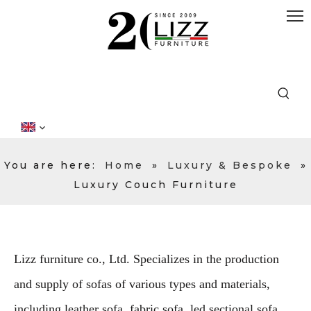
You are here:
Home
»
Luxury & Bespoke
»
Luxury Couch Furniture
Lizz furniture co., Ltd. Specializes in the production
and supply of sofas of various types and materials,
including leather sofa, fabric sofa, led sectional sofa,