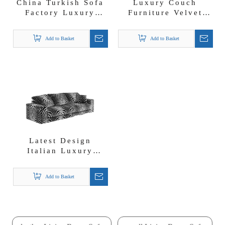
China Turkish Sofa
Luxury Couch
Factory Luxury
Furniture Velvet
Fabric Couch Set
Fabric 1 2 3 4
Living Room Sofas
Seater Sofa
Add to Basket
Add to Basket
Latest Design
Italian Luxury
Couch Furniture
Zebra Fabric Fresia
Add to Basket
Sofa