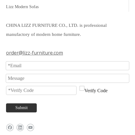
Lizz Modern Sofas
CHINA LIZZ FURNITURE CO., LTD. is professional
manufactory of modern home furniture.
order@lizz-furniture.com
Submit