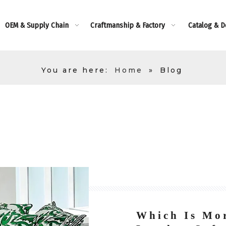
OEM & Supply Chain
Craftmanship & Factory
Catalog & 
You are here:
Home
»
Blog
Which Is Mor