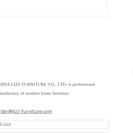
HINA LIZZ FURNITURE CO., LTD. is professional
nufactory of modern home furniture.
rder@lizz-furniture.com