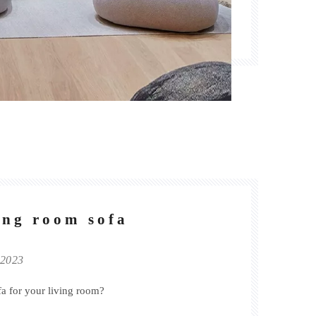
ving room sofa
 2023
fa for your living room?