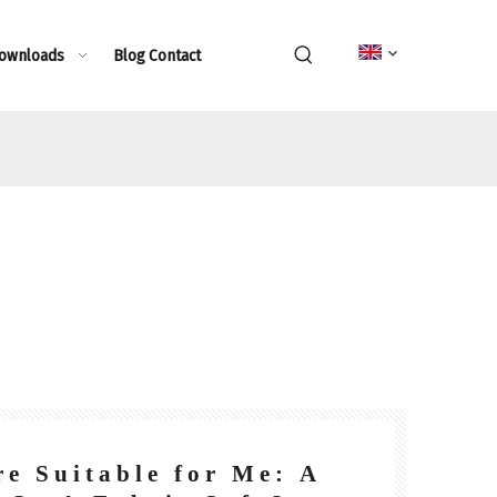
Downloads
Blog
Contact
e Suitable for Me: A