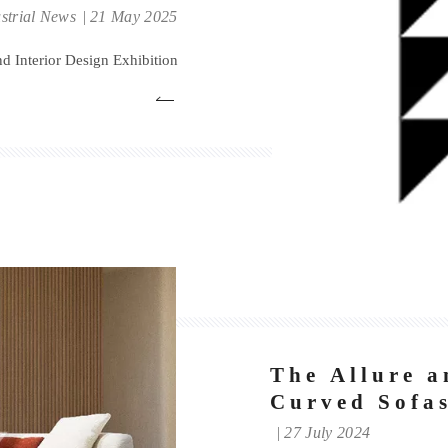
Exhibition
strial News
21 May 2025
 Interior Design Exhibition
The Allure a
Curved Sofas
27 July 2024