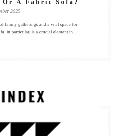
 Or A Fabric Sofa?
mber 2025
of family gatherings and a vital space for
a, in particular, is a crucial element in
of the living room, arguably the first step in
e!Generally, when choosing a sofa, the following