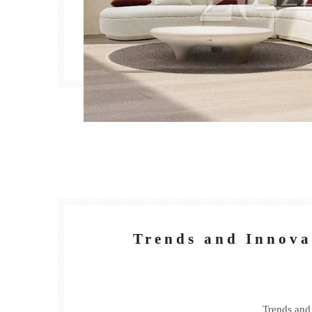
Trends and Innova
Trends and