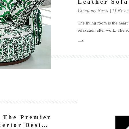
Leather Sofa
Company News
11 Nove
The living room is the heart 
relaxation after work. The sof
establishing the overall feel 
enhancing the quality of lif
fa
 The Premier
terior Design