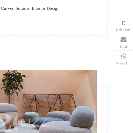
f Curved Sofas in Interior Design
Cell phone
Email
WhatsApp