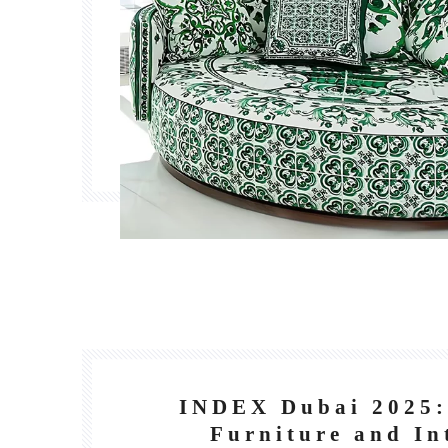
INDEX Dubai 2025:
Furniture and In