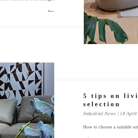
5 tips on li
selection
Industrial News
18 April
How to choose a suitable so