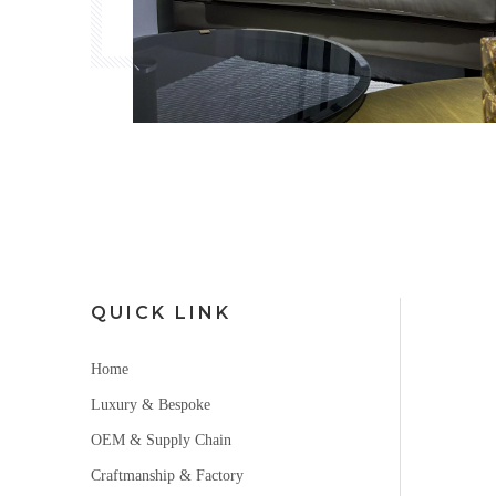
QUICK LINK
Home
Luxury & Bespoke
OEM & Supply Chain
Craftmanship & Factory