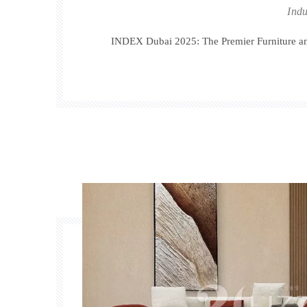
Indu
INDEX Dubai 2025: The Premier Furniture and