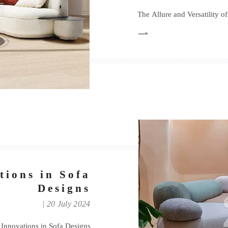
The Allure and Versatility o
tions in Sofa
Designs
20 July 2024
 Innovations in Sofa Designs