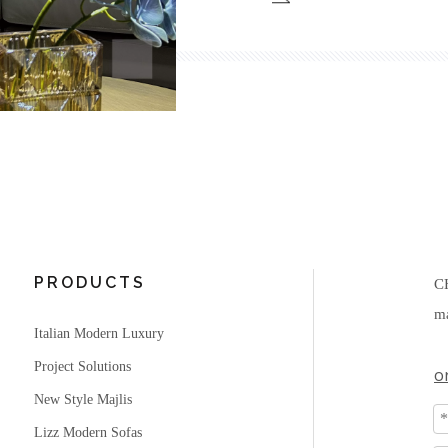
PRODUCTS
C
ma
Italian Modern Luxury
Project Solutions
o
New Style Majlis
Lizz Modern Sofas