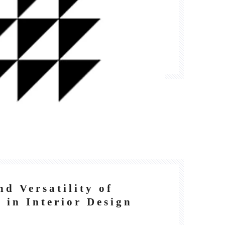
nd Versatility of
 in Interior Design