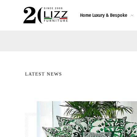
Home
Luxury & Bespoke
LATEST NEWS