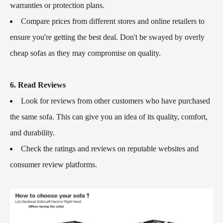
warranties or protection plans.
Compare prices from different stores and online retailers to
ensure you're getting the best deal. Don't be swayed by overly
cheap sofas as they may compromise on quality.
6. Read Reviews
Look for reviews from other customers who have purchased
the same sofa. This can give you an idea of its quality, comfort,
and durability.
Check the ratings and reviews on reputable websites and
consumer review platforms.