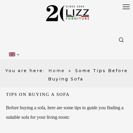
You are here:
Home
»
Some Tips Before
Buying Sofa
TIPS ON BUYING A SOFA
Before buying a sofa, here are some tips to guide you finding a
suitable sofa for your living room: