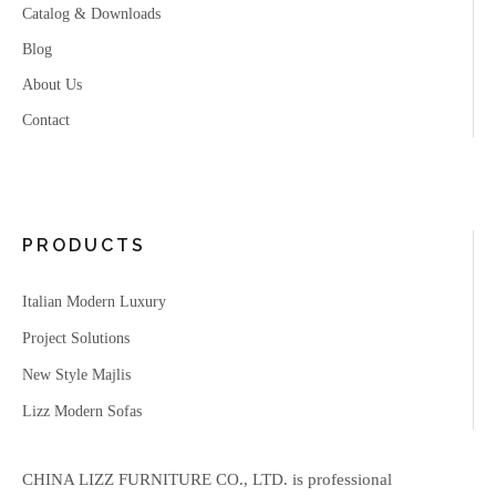
Catalog & Downloads
Blog
About Us
Contact
PRODUCTS
Italian Modern Luxury
Project Solutions
New Style Majlis
Lizz Modern Sofas
CHINA LIZZ FURNITURE CO., LTD. is professional