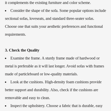
it complements the existing furniture and color scheme.
Consider the shape of the sofa. Some popular options include
sectional sofas, loveseats, and standard three-seater sofas.
Choose one that suits your aesthetic preferences and functional
requirements.
3. Check the Quality
Examine the frame. A sturdy frame made of hardwood or
metal is preferable as it will last longer. Avoid sofas with frames
made of particleboard or low-quality materials.
Look at the cushions. High-density foam cushions provide
better support and durability. Also, check if the cushions are
removable and easy to clean.
Inspect the upholstery. Choose a fabric that is durable, easy