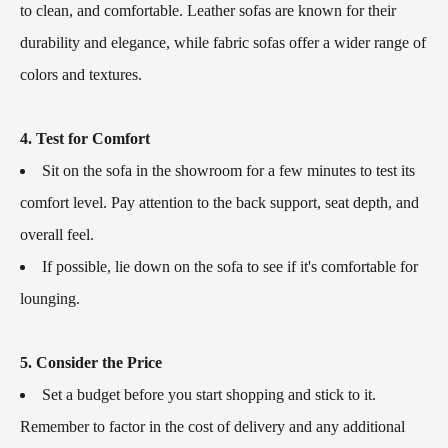
to clean, and comfortable. Leather sofas are known for their
durability and elegance, while fabric sofas offer a wider range of
colors and textures.
4. Test for Comfort
Sit on the sofa in the showroom for a few minutes to test its
comfort level. Pay attention to the back support, seat depth, and
overall feel.
If possible, lie down on the sofa to see if it's comfortable for
lounging.
5. Consider the Price
Set a budget before you start shopping and stick to it.
Remember to factor in the cost of delivery and any additional