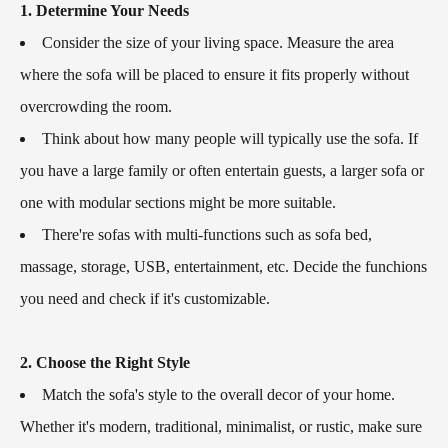
1. Determine Your Needs
Consider the size of your living space. Measure the area
where the sofa will be placed to ensure it fits properly without
overcrowding the room.
Think about how many people will typically use the sofa. If
you have a large family or often entertain guests, a larger sofa or
one with modular sections might be more suitable.
There're sofas with multi-functions such as sofa bed,
massage, storage, USB, entertainment, etc. Decide the funchions
you need and check if it's customizable.
2. Choose the Right Style
Match the sofa's style to the overall decor of your home.
Whether it's modern, traditional, minimalist, or rustic, make sure