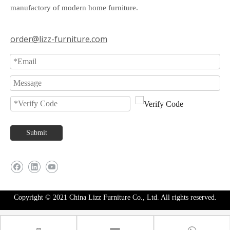
manufactory of modern home furniture.
order@lizz-furniture.com
Submit
Copyright © 2021 China Lizz Furniture Co., Ltd. All rights reserved.