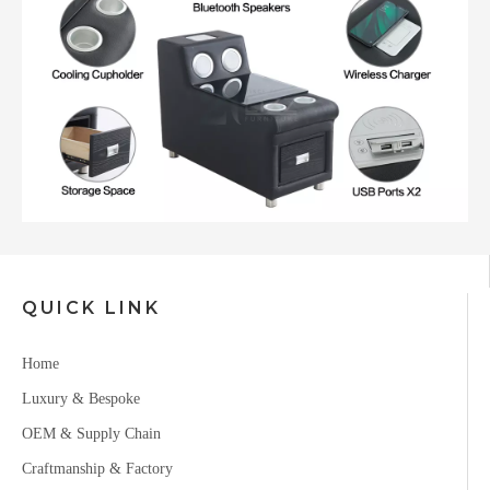
QUICK LINK
Home
Luxury & Bespoke
OEM & Supply Chain
Craftmanship & Factory